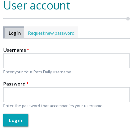
User account
Primary tabs
Log in
(active tab)
Request new password
Username
*
Enter your Your Pets Daily username.
Password
*
Enter the password that accompanies your username.
Log in