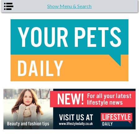
Skip to main content
Show Menu & Search