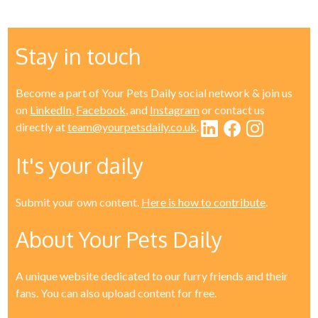
Stay in touch
Become a part of Your Pets Daily social network & join us
on
LinkedIn
,
Facebook
, and
Instagram
or contact us
directly at
team@yourpetsdaily.co.uk
.
It's your daily
Submit your own content.
Here is how to contribute
.
About Your Pets Daily
A unique website dedicated to our furry friends and their
fans. You can also upload content for free.