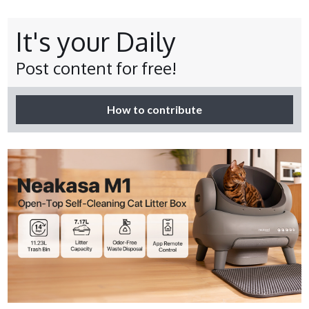
It's your Daily
Post content for free!
How to contribute