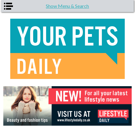
Skip to main content
Show Menu & Search