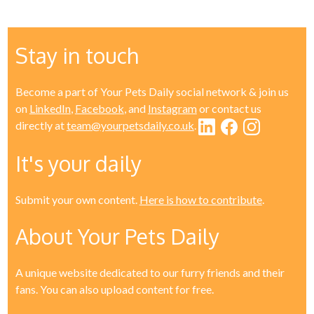
Stay in touch
Become a part of Your Pets Daily social network & join us
on
LinkedIn
,
Facebook
, and
Instagram
or contact us
directly at
team@yourpetsdaily.co.uk
.
It's your daily
Submit your own content.
Here is how to contribute
.
About Your Pets Daily
A unique website dedicated to our furry friends and their
fans. You can also upload content for free.