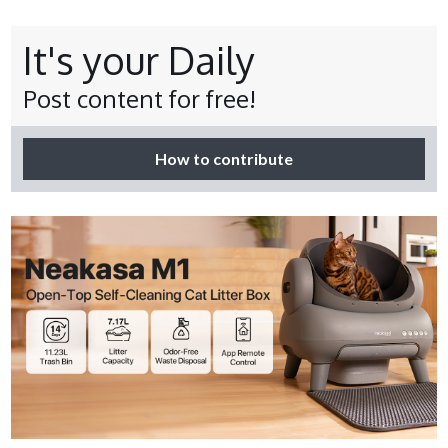
It's your Daily
Post content for free!
How to contribute