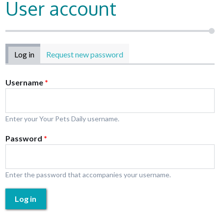
User account
Primary tabs
Log in
(active tab)
Request new password
Username
*
Enter your Your Pets Daily username.
Password
*
Enter the password that accompanies your username.
Log in