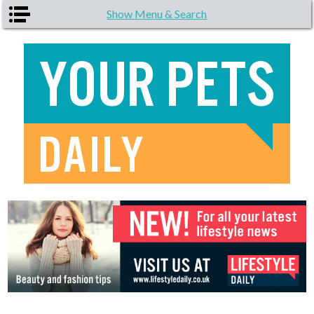
Skip to main content
Show Menu & Search