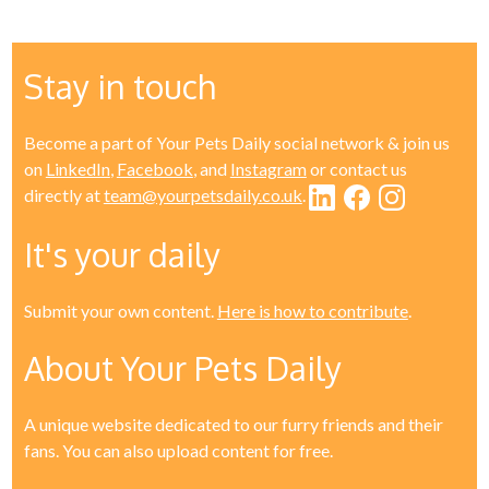
Stay in touch
Become a part of Your Pets Daily social network & join us
on
LinkedIn
,
Facebook
, and
Instagram
or contact us
directly at
team@yourpetsdaily.co.uk
.
It's your daily
Submit your own content.
Here is how to contribute
.
About Your Pets Daily
A unique website dedicated to our furry friends and their
fans. You can also upload content for free.