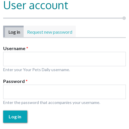
User account
Primary tabs
Log in
(active tab)
Request new password
Username
*
Enter your Your Pets Daily username.
Password
*
Enter the password that accompanies your username.
Log in