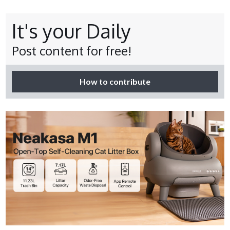
It's your Daily
Post content for free!
How to contribute