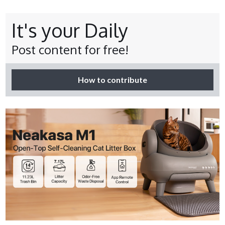
It's your Daily
Post content for free!
How to contribute