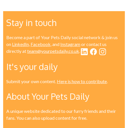
Stay in touch
Become a part of Your Pets Daily social network & join us
on
LinkedIn
,
Facebook
, and
Instagram
or contact us
directly at
team@yourpetsdaily.co.uk
.
It's your daily
Submit your own content.
Here is how to contribute
.
About Your Pets Daily
A unique website dedicated to our furry friends and their
fans. You can also upload content for free.