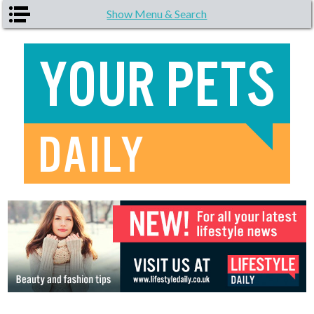
Skip to main content
Show Menu & Search