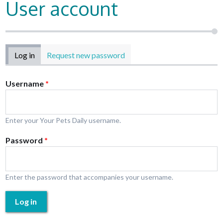
User account
Primary tabs
Log in
(active tab)
Request new password
Username
*
Enter your Your Pets Daily username.
Password
*
Enter the password that accompanies your username.
Log in