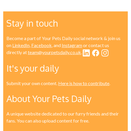
Stay in touch
Become a part of Your Pets Daily social network & join us
on
LinkedIn
,
Facebook
, and
Instagram
or contact us
directly at
team@yourpetsdaily.co.uk
.
It's your daily
Submit your own content.
Here is how to contribute
.
About Your Pets Daily
A unique website dedicated to our furry friends and their
fans. You can also upload content for free.