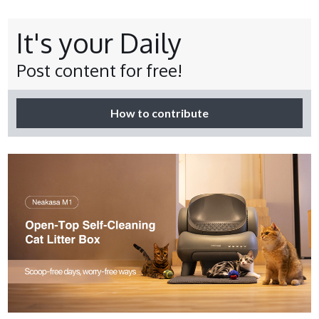
It's your Daily
Post content for free!
How to contribute