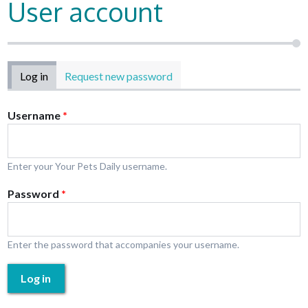
User account
Primary tabs
Log in
(active tab)
Request new password
Username
*
Enter your Your Pets Daily username.
Password
*
Enter the password that accompanies your username.
Log in