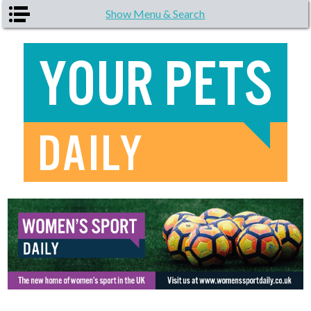
Skip to main content
Show Menu & Search