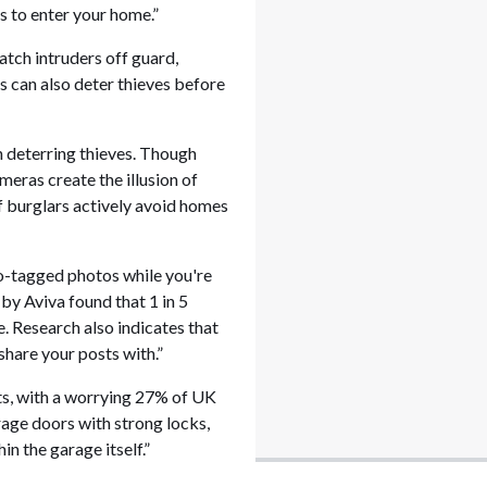
s to enter your home.”
atch intruders off guard,
 can also deter thieves before
in deterring thieves. Though
meras create the illusion of
 burglars actively avoid homes
eo-tagged photos while you're
by Aviva found that 1 in 5
e. Research also indicates that
share your posts with.”
ts, with a worrying 27% of UK
rage doors with strong locks,
n the garage itself.”