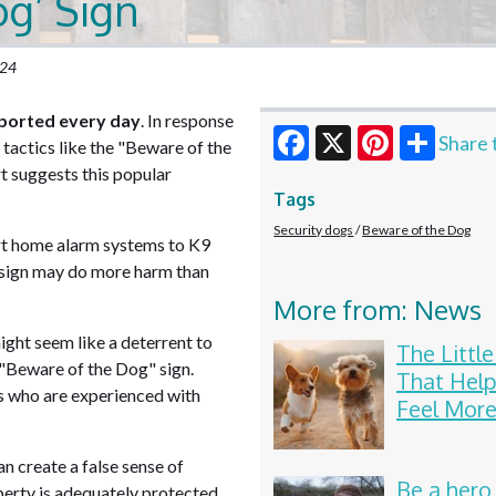
og’ Sign
024
ported every day
. In response
Share 
tactics like the "Beware of the
t suggests this popular
Facebook
X
Pinterest
Tags
Security dogs
Beware of the Dog
rt home alarm systems to K9
 sign may do more harm than
More from: News
ght seem like a deterrent to
The Littl
 "Beware of the Dog" sign.
That Help
rs who are experienced with
Feel More
n create a false sense of
Be a hero
perty is adequately protected