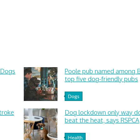
 Dogs
Poole pub named among Br
top five dog-friendly pubs
Dogs
troke
Dog lockdown only way d
beat the heat, says RSPCA
Health