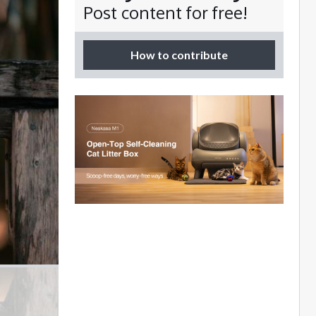
Post content for free!
How to contribute
s