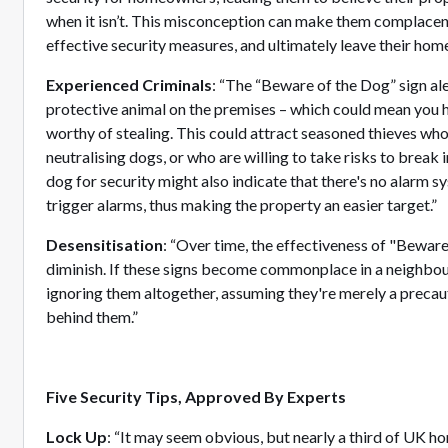
when it isn’t. This misconception can make them complacent,
effective security measures, and ultimately leave their home
Experienced Criminals
: “The “Beware of the Dog” sign ale
protective animal on the premises – which could mean you 
worthy of stealing. This could attract seasoned thieves who
neutralising dogs, or who are willing to take risks to break 
dog for security might also indicate that there's no alarm sy
trigger alarms, thus making the property an easier target.”
Desensitisation
: “Over time, the effectiveness of "Bewar
diminish. If these signs become commonplace in a neighbou
ignoring them altogether, assuming they're merely a precau
behind them.”
Five Security Tips, Approved By Experts
Lock Up
: “It may seem obvious, but nearly a third of UK h