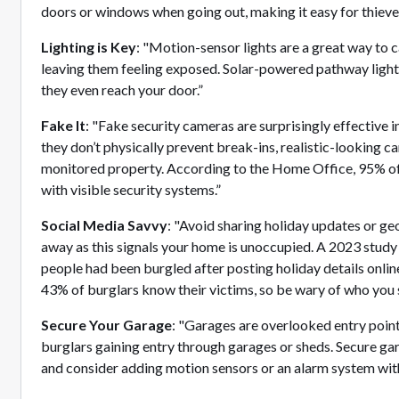
doors or windows when going out, making it easy for thieve
Lighting is Key
: "Motion-sensor lights are a great way to c
leaving them feeling exposed. Solar-powered pathway lights
they even reach your door.”
Fake It
: "Fake security cameras are surprisingly effective 
they don’t physically prevent break-ins, realistic-looking ca
monitored property. According to the Home Office, 95% of
with visible security systems.”
Social Media Savvy
: "Avoid sharing holiday updates or g
away as this signals your home is unoccupied. A 2023 study 
people had been burgled after posting holiday details onlin
43% of burglars know their victims, so be wary of who you 
Secure Your Garage
: "Garages are overlooked entry poin
burglars gaining entry through garages or sheds. Secure ga
and consider adding motion sensors or an alarm system withi