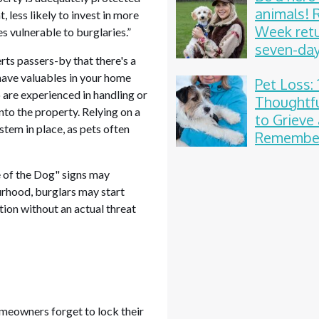
animals!
 less likely to invest in more
Week retu
s vulnerable to burglaries.”
seven-da
rts passers-by that there's a
celebrati
have valuables in your home
Pet Loss: 
 are experienced in handling or
Thoughtf
into the property. Relying on a
to Grieve
stem in place, as pets often
Remember
Beloved
Compani
e of the Dog" signs may
rhood, burglars may start
tion without an actual threat
omeowners forget to lock their