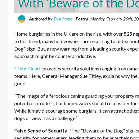
With ‘Beware of the D
Authored by
Tom Stone
Posted:
Monday, February 26th, 2
Home burglaries in the UK are on the rise, with over
525 re
to this trend, many homeowners are resorting to old-school 
Dog" sign. But, a new warning from a leading security exper
approach might be counterproductive.
Crime Guard
provides security solutions ranging from sma
teams. Here, General Manager Sue Titley, explains why the
good.
“The image of a ferocious canine guarding your property mi
potential intruders, but homeowners should reconsider the
While it may discourage some burglars, it can attract othe
dogs or view it as a challenge.”
False Sense of Security
: “The "Beware of the Dog" sign ca
security for homeowners, leading them to believe their pro