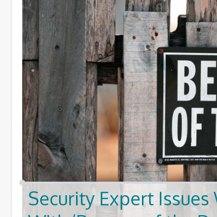
Security Expert Issu