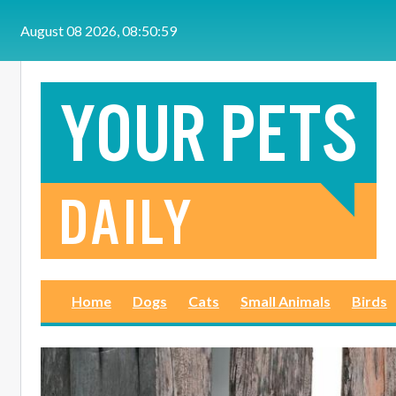
Skip to main content
August 08 2026, 08:51:00
Home
Dogs
Cats
Small Animals
Birds