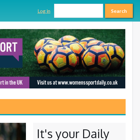
Search form
Search
Log in
Search
It's your Daily