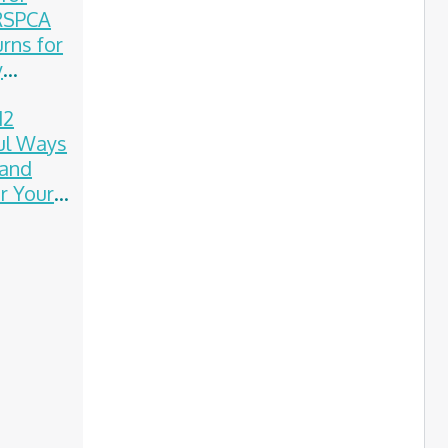
 RSPCA
rns for
y
on
12
ul Ways
 and
 Your
on