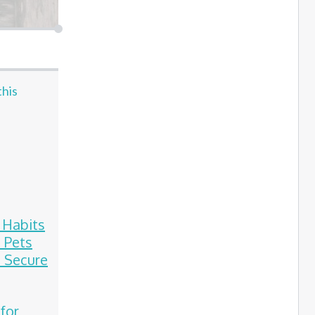
this
e Habits
 Pets
 Secure
 for