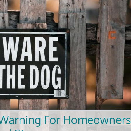
es Warning For Homeowner