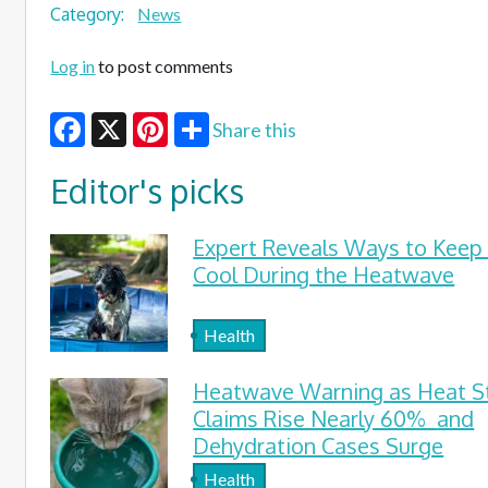
Category:
News
Log in
to post comments
Share this
Facebook
X
Pinterest
Editor's picks
Expert Reveals Ways to Keep
Cool During the Heatwave
Health
Heatwave Warning as Heat S
Claims Rise Nearly 60% and
Dehydration Cases Surge
Health