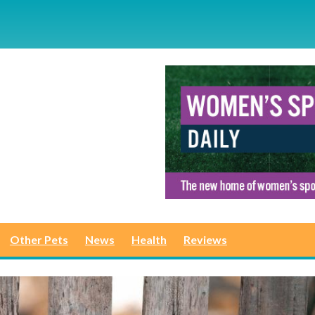
Other Pets
News
Health
Reviews