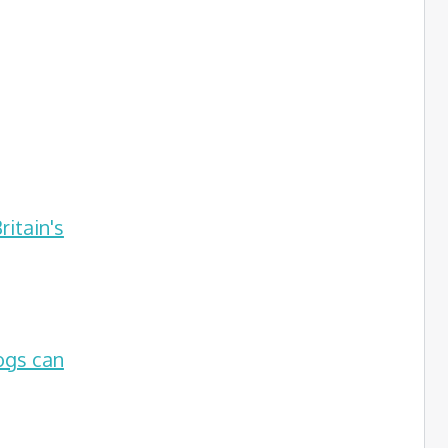
itain's
ogs can