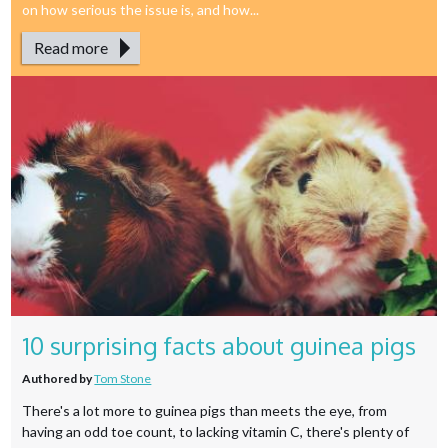
on how serious the issue is, and how...
Read more
10 surprising facts about guinea pigs
Authored by
Tom Stone
There's a lot more to guinea pigs than meets the eye, from
having an odd toe count, to lacking vitamin C, there's plenty of