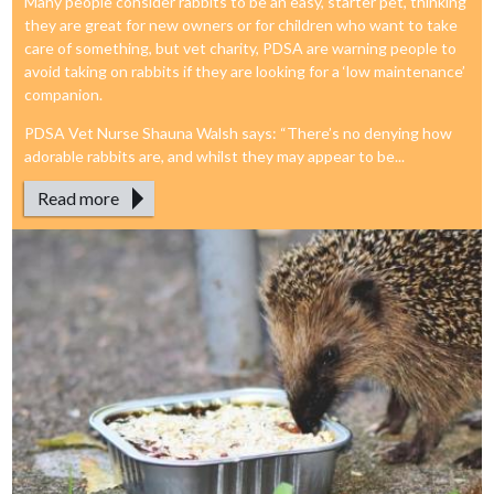
Many people consider rabbits to be an easy, starter pet, thinking
they are great for new owners or for children who want to take
care of something, but vet charity, PDSA are warning people to
avoid taking on rabbits if they are looking for a ‘low maintenance’
companion.
PDSA Vet Nurse Shauna Walsh says: “There’s no denying how
adorable rabbits are, and whilst they may appear to be...
Read more