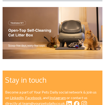
Stay in touch
Become a part of Your Pets Daily social network & join us
on
LinkedIn
,
Facebook
, and
Instagram
or contact us
directly at
team@yourpetsdaily.co.uk
.