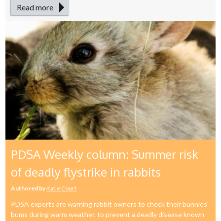
Read more
PDSA Weekly column: Summer risk
of deadly flystrike in rabbits
Authored by
Katie Court
PDSA experts are warning rabbit owners to check their bunnies'
bums during warm weather, to prevent a deadly disease known