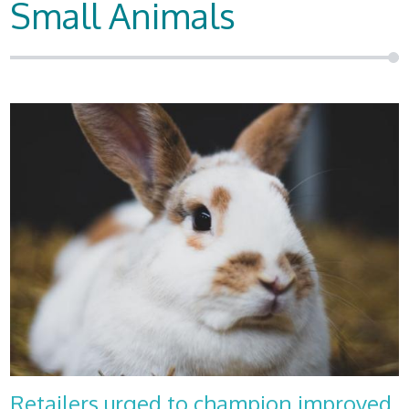
Small Animals
Retailers urged to champion improved