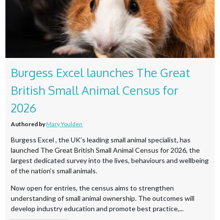
Burgess Excel launches The Great
British Small Animal Census for
2026
Authored by
Mary Youlden
Burgess Excel , the UK’s leading small animal specialist, has
launched The Great British Small Animal Census for 2026, the
largest dedicated survey into the lives, behaviours and wellbeing
of the nation’s small animals.
Now open for entries, the census aims to strengthen
understanding of small animal ownership. The outcomes will
develop industry education and promote best practice,...