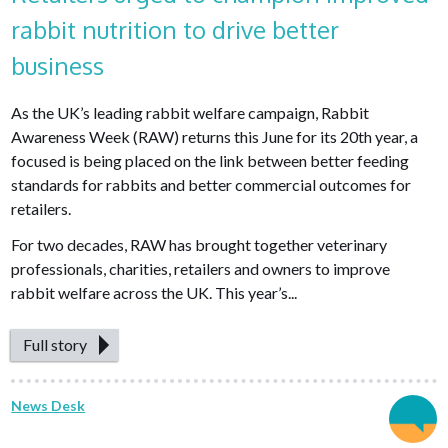
rabbit nutrition to drive better
business
As the UK’s leading rabbit welfare campaign, Rabbit
Awareness Week (RAW) returns this June for its 20th year, a
focused is being placed on the link between better feeding
standards for rabbits and better commercial outcomes for
retailers.
For two decades, RAW has brought together veterinary
professionals, charities, retailers and owners to improve
rabbit welfare across the UK. This year’s...
Full story
News Desk