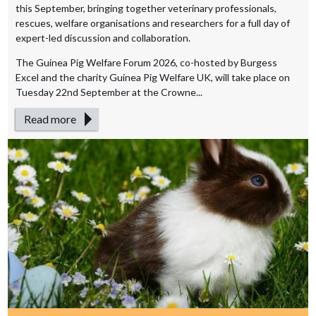
this September, bringing together veterinary professionals,
rescues, welfare organisations and researchers for a full day of
expert-led discussion and collaboration.
The Guinea Pig Welfare Forum 2026, co-hosted by Burgess
Excel and the charity Guinea Pig Welfare UK, will take place on
Tuesday 22nd September at the Crowne...
Read more