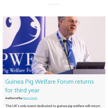
Guinea Pig Welfare Forum returns
for third year
Authored by
News Desk
The UK’s only event dedicated to guinea pig welfare will return