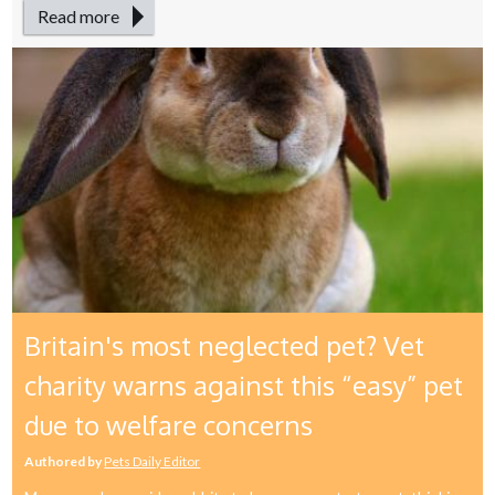
Read more
Britain's most neglected pet? Vet
charity warns against this “easy” pet
due to welfare concerns
Authored by
Pets Daily Editor