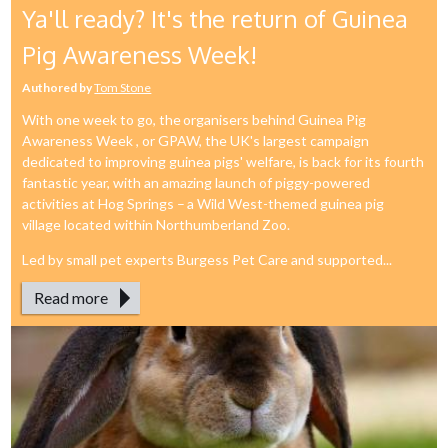
Ya'll ready? It's the return of Guinea
Pig Awareness Week!
Authored by
Tom Stone
With one week to go, the organisers behind Guinea Pig
Awareness Week , or GPAW, the UK's largest campaign
dedicated to improving guinea pigs' welfare, is back for its fourth
fantastic year, with an amazing launch of piggy-powered
activities at Hog Springs – a Wild West-themed guinea pig
village located within Northumberland Zoo.
Led by small pet experts Burgess Pet Care and supported...
Read more