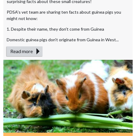
surprising facts about these small creatures!
PDSA's vet team are sharing ten facts about guinea pigs you
might not know:
1. Despite their name, they don't come from Guinea
Domestic guinea pigs don't originate from Guinea in West...
Read more