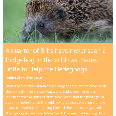
A quarter of Brits have never seen a
hedgehog in the wild - as trades
unite to Help the Hedeghogs
Authored by
Jill Northcott
Industry experts estimate that hedgehog numbers have been
decimated in the last 20 years, and, sadly, new research
indicates that millions of Brits have never had the privilege of
seeing a hedgehog in the wild. To help raise awareness of the
issue, the week commencing May 4th has been designated as
"Hedgehog Awareness Week", with the aim of educating Brits