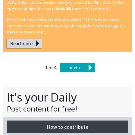
as flystrike. The condition, which is caused by flies that can lay
eggs on rabbits' fur, can quickly kill them if not treated.
PDSA Vet Nurse Nina Downing explains: "The flies are more
common in summer months, once the eggs hatch into maggots
these burrow under...
Read more
1 of 4
next ›
It's your Daily
Post content for free!
How to contribute