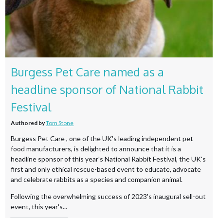
Burgess Pet Care named as a
headline sponsor of National Rabbit
Festival
Authored by
Tom Stone
Burgess Pet Care , one of the UK's leading independent pet
food manufacturers, is delighted to announce that it is a
headline sponsor of this year's National Rabbit Festival, the UK's
first and only ethical rescue-based event to educate, advocate
and celebrate rabbits as a species and companion animal.
Following the overwhelming success of 2023's inaugural sell-out
event, this year's...