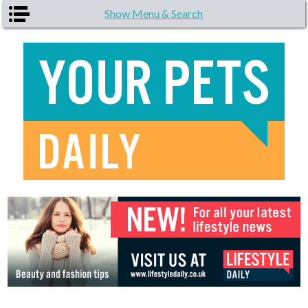
Skip to main content
Show Menu & Search