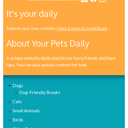
It's your daily
Submit your own content.
Here is how to contribute
.
About Your Pets Daily
A unique website dedicated to our furry friends and their
fans. You can also upload content for free.
Dogs
Dog-Friendly Breaks
Cats
Small Animals
Birds