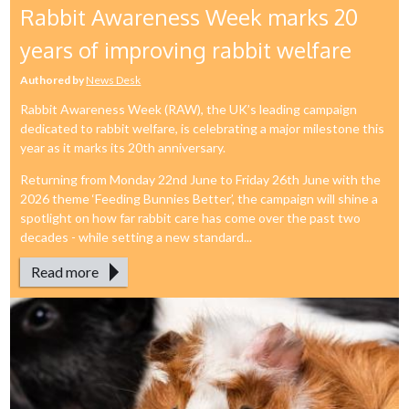
Rabbit Awareness Week marks 20
years of improving rabbit welfare
Authored by
News Desk
Rabbit Awareness Week (RAW), the UK’s leading campaign
dedicated to rabbit welfare, is celebrating a major milestone this
year as it marks its 20th anniversary.
Returning from Monday 22nd June to Friday 26th June with the
2026 theme ‘Feeding Bunnies Better’, the campaign will shine a
spotlight on how far rabbit care has come over the past two
decades - while setting a new standard...
Read more