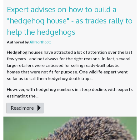
Expert advises on how to build a
"hedgehog house" - as trades rally to
help the hedgehogs
Authored by
Jill Northcott
Hedgehog houses have attracted a lot of attention over the last
few years - and not always for the right reasons. In fact, several
large retailers were criticised for selling ready-built plastic
homes that were not fit for purpose. One wildlife expert went
so far as to call them hedgehog death traps.
However, with hedgehog numbers in steep decline, with experts
estimating the...
Read more