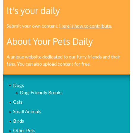
It's your daily
Submit your own content.
Here is how to contribute
.
About Your Pets Daily
A unique website dedicated to our furry friends and their
fans. You can also upload content for free.
Dogs
Dog-Friendly Breaks
Cats
Small Animals
Birds
Other Pets