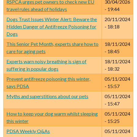
RSPCA urges pet owners to check new EU
30/04/2026
travel rules ahead of holidays
- 19:44
Dogs Trust Issues Winter Alert: Beware the
20/11/2024
Hidden Danger of Antifreeze Poisoning for
- 18:18
Dogs
This Senior Pet Month, experts share how to
18/11/2024
care for aging pets
- 18:45
Experts warn noisy breathing is sign of
18/11/2024
suffering in popular dogs
- 18:32
Prevent antifreeze poisoning this winter,
05/11/2024
says PDSA
- 15:57
Myths and superstitions about our pets
05/11/2024
- 15:47
How to keep your dog warm whilst sleeping
05/11/2024
this winter
- 15:25
PDSA Weekly Q&As
05/11/2024