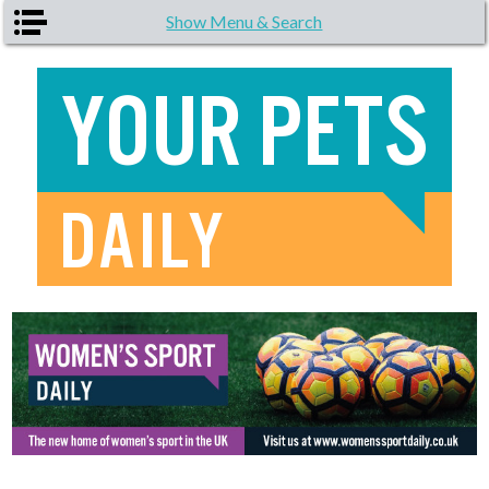
Skip to main content
Show Menu & Search