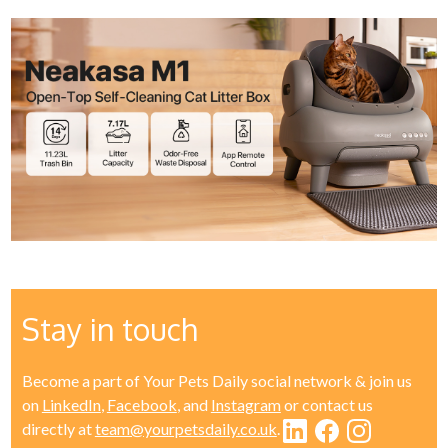
Stay in touch
Become a part of Your Pets Daily social network & join us
on
LinkedIn
,
Facebook
, and
Instagram
or contact us
directly at
team@yourpetsdaily.co.uk
.