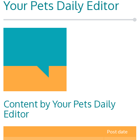
Your Pets Daily Editor
Content by Your Pets Daily
Editor
Post date