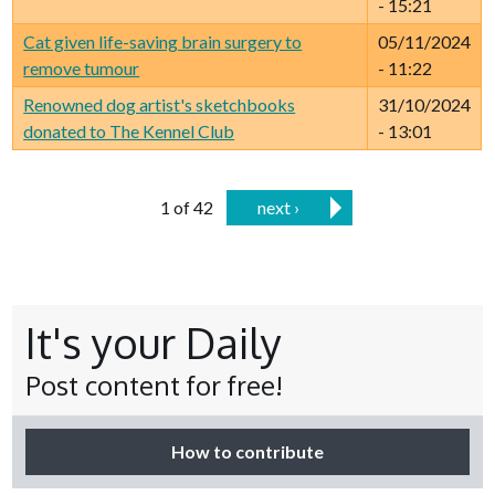
- 15:21
Cat given life-saving brain surgery to
05/11/2024
remove tumour
- 11:22
Renowned dog artist's sketchbooks
31/10/2024
donated to The Kennel Club
- 13:01
1 of 42
next ›
It's your Daily
Post content for free!
How to contribute