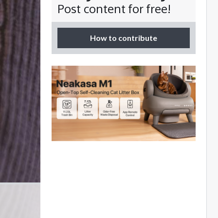
Post content for free!
How to contribute