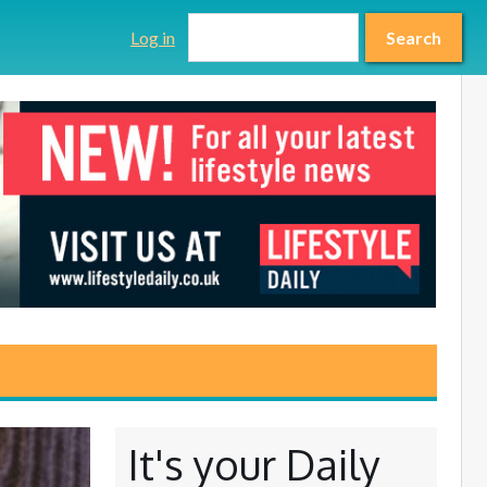
Search form
Search
Log in
Search
It's your Daily