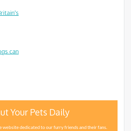
itain's
ogs can
ut Your Pets Daily
 website dedicated to our furry friends and their fans.