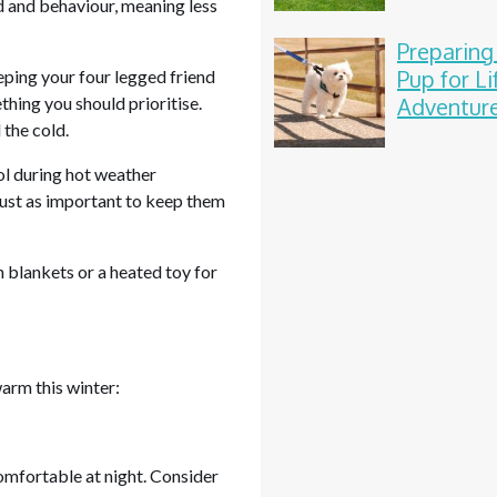
d and behaviour, meaning less
Preparing
Pup for Li
ping your four legged friend
thing you should prioritise.
Adventur
 the cold.
ol during hot weather
 just as important to keep them
h blankets or a heated toy for
arm this winter:
omfortable at night. Consider