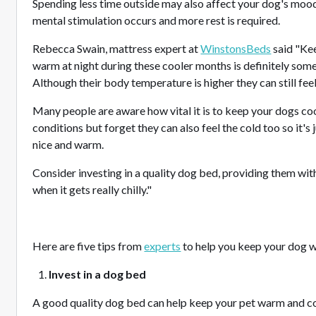
Spending less time outside may also affect your dog's moo
mental stimulation occurs and more rest is required.
Rebecca Swain, mattress expert at
WinstonsBeds
said "Kee
warm at night during these cooler months is definitely some
Although their body temperature is higher they can still feel
Many people are aware how vital it is to keep your dogs co
conditions but forget they can also feel the cold too so it's
nice and warm.
Consider investing in a quality dog bed, providing them wit
when it gets really chilly."
Here are five tips from
experts
to help you keep your dog w
Invest in a dog bed
A good quality dog bed can help keep your pet warm and c