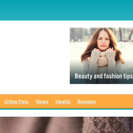
Other Pets
News
Health
Reviews