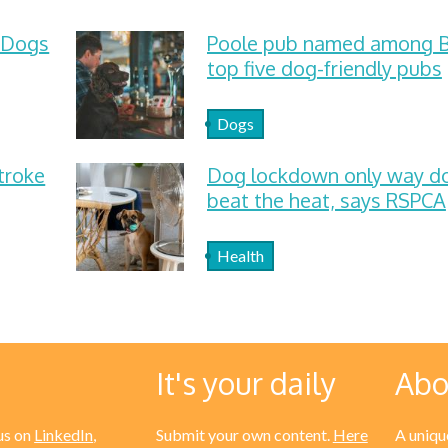
 Dogs
Poole pub named among Br
top five dog-friendly pubs
Dogs
troke
Dog lockdown only way d
beat the heat, says RSPCA
Health
It's your daily
Abo
us on
LinkedIn
,
Submit your own content.
Here
A unique