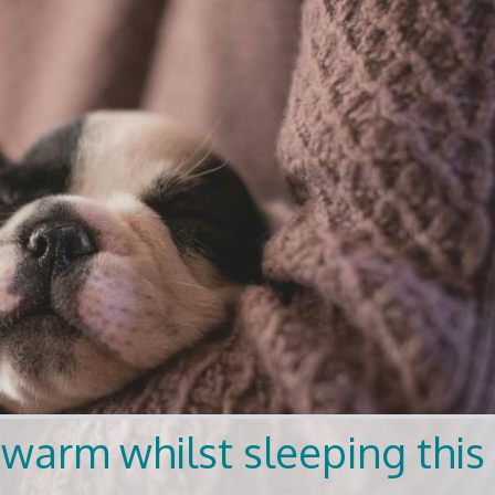
warm whilst sleeping this