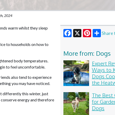
th, 2024
iends warm whilst they sleep
Share 
Facebook
X
Pinterest
ice to households on how to
More from: Dogs
heightened body temperatures.
Expert Re
in to feel uncomfortable.
Ways to 
Dogs Coo
riends also tend to experience
the Heat
mething you may have noticed.
differently this winter, just
The Best 
to conserve energy and therefore
for Garde
Dogs