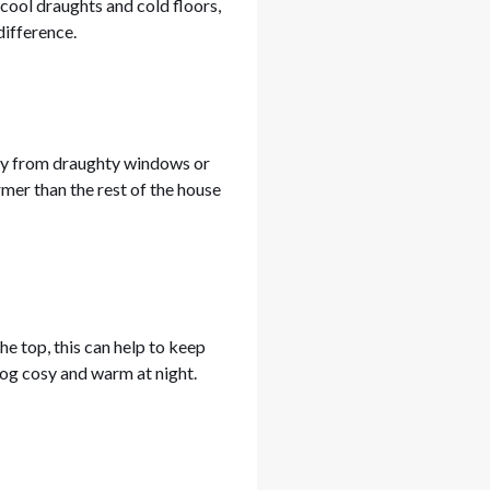
 cool draughts and cold floors,
difference.
way from draughty windows or
mer than the rest of the house
the top, this can help to keep
dog cosy and warm at night.