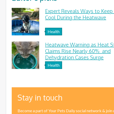
Expert Reveals Ways to Keep
Cool During the Heatwave
Health
Heatwave Warning as Heat S
Claims Rise Nearly 60% and
Dehydration Cases Surge
Health
Stay in touch
Become a part of Your Pets Daily social network & join 