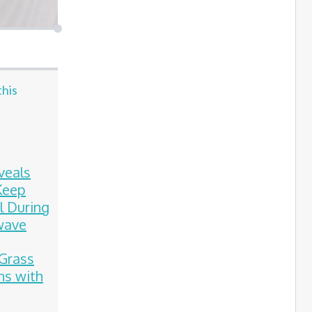
this
veals
Keep
l During
wave
Grass
ns with