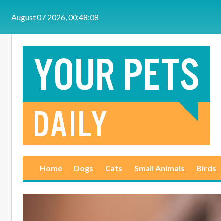
Skip to main content
August 07 2026, 00:48:09
Home
Dogs
Cats
Small Animals
Birds