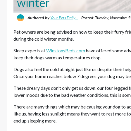
winter
Authored by
Your Pets Daily...
Posted:
Tuesday, November 5
Pet owners are being advised on how to keep their furry fr
during the cold winter months.
Sleep experts at
WinstonsBeds.com
have offered some adv
keep their dogs warm as temperatures drop.
Dogs also feel the cold at night just like us despite their 
Once your home reaches below 7 degrees your dog may beg
These dreary days don't only get us down, our four legged f
lower moods due to the bad weather conditions, this is so
There are many things which may be causing your dog to act 
like us, having less sunlight means they want to rest more 
end up sleeping more.