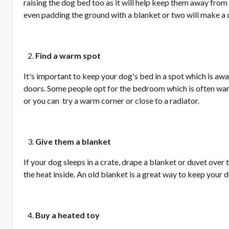
raising the dog bed too as it will help keep them away from
even padding the ground with a blanket or two will make a 
Find a warm spot
It's important to keep your dog's bed in a spot which is a
doors. Some people opt for the bedroom which is often war
or you can try a warm corner or close to a radiator.
Give them a blanket
If your dog sleeps in a crate, drape a blanket or duvet over 
the heat inside. An old blanket is a great way to keep your 
Buy a heated toy