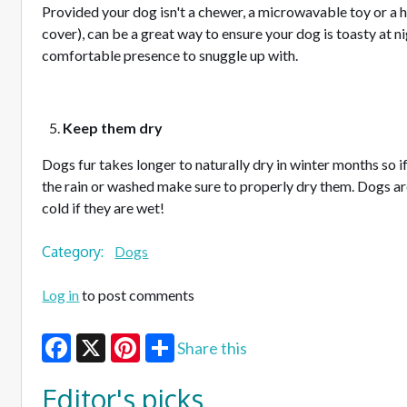
Provided your dog isn't a chewer, a microwavable toy or a h
cover), can be a great way to ensure your dog is toasty at ni
comfortable presence to snuggle up with.
Keep them dry
Dogs fur takes longer to naturally dry in winter months so i
the rain or washed make sure to properly dry them. Dogs are a
cold if they are wet!
Category:
Dogs
Log in
to post comments
Share this
Facebook
X
Pinterest
Editor's picks