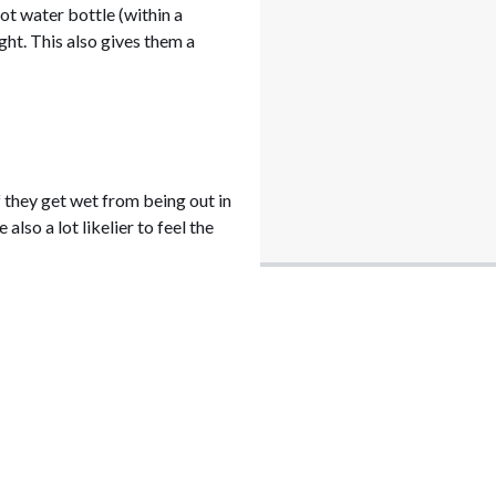
ot water bottle (within a
ght. This also gives them a
f they get wet from being out in
lso a lot likelier to feel the