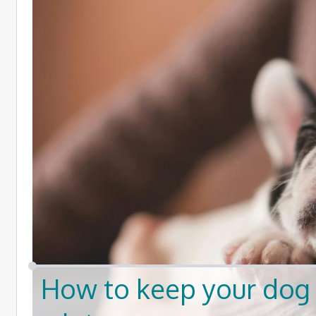
How to keep your dog 