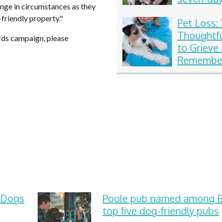
hange in circumstances as they
celebrati
t-friendly property."
Pet Loss: 
Thoughtf
rds campaign, please
to Grieve
Remember
Beloved
Compani
 Dogs
Poole pub named among Br
top five dog-friendly pubs