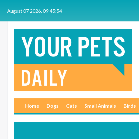
Skip to main content
August 07 2026, 09:45:55
Home
Dogs
Cats
Small Animals
Birds