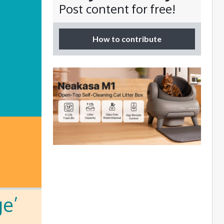
Post content for free!
How to contribute
ge’