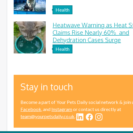
Health
Heatwave Warning as Heat S
Claims Rise Nearly 60% and
Dehydration Cases Surge
Health
Stay in touch
Become a part of Your Pets Daily social network & join 
Facebook
, and
Instagram
or contact us directly at
team@yourpetsdaily.co.uk
.