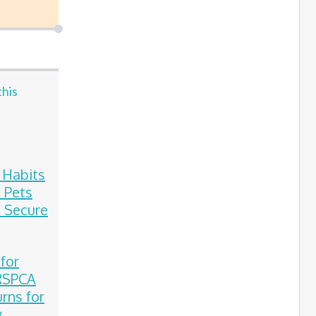
this
e Habits
 Pets
 Secure
 for
 RSPCA
rns for
y