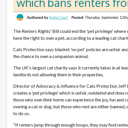
which bans renters fr
Authored by
Katie Court
Posted:
Thursday, September 12th
The Renters Rights' Bill could end the 'pet privilege' wher
have the right to own a pet, according to a leading cat chari
Cats Protection says blanket 'no pet' policies are unfair an
the chance to own a companion animal.
The UK's largest cat charity says it currently takes in at lea
landlords not allowing them in their properties.
Director of Advocacy & Influence for Cats Protection Jeff 
creates a 'pet privilege' which is unfair, outdated and does 
those who own their home can experience the joy, fun and
owning a cat or dog, but those who rent are either banned, or 
to do so.
"If renters jump through enough hoops, they may find rented