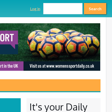
Search form
Search
Log in
Search
It's your Daily