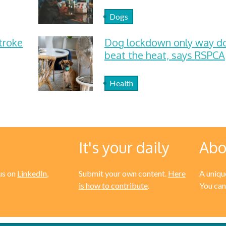
Dogs
troke
Dog lockdown only way d
beat the heat, says RSPCA
Health
It's your daily
Abo
us on
LinkedIn
,
Submit your own content.
Here
A unique
is how to contribute
.
You can