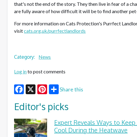
that's not the end of the story. They then live in fear of a c
are fully aware of how difficult it will be to find another pe
For more information on Cats Protection's Purrfect Landlo
visit
cats.org.uk/purrfectlandlords
Category:
News
Log in
to post comments
Share this
Facebook
X
Pinterest
Editor's picks
Expert Reveals Ways to Keep
Cool During the Heatwave