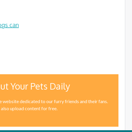
ogs can
ut Your Pets Daily
 website dedicated to our furry friends and their fans.
 also upload content for free.