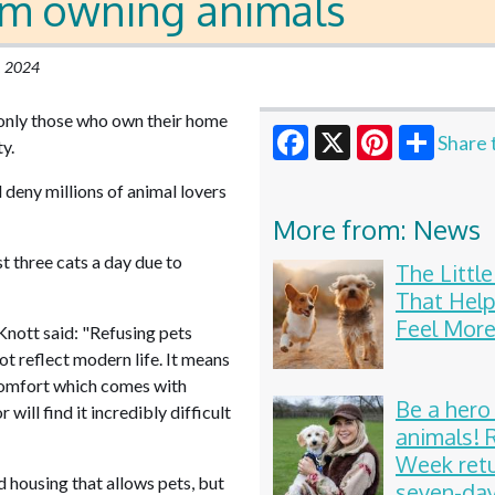
om owning animals
, 2024
e only those who own their home
Share 
ty.
Facebook
X
Pinterest
d deny millions of animal lovers
More from: News
st three cats a day due to
The Littl
That Help
Feel More
Knott said: "Refusing pets
not reflect modern life. It means
 comfort which comes with
Be a hero
will find it incredibly difficult
animals!
Week retu
 housing that allows pets, but
seven-da