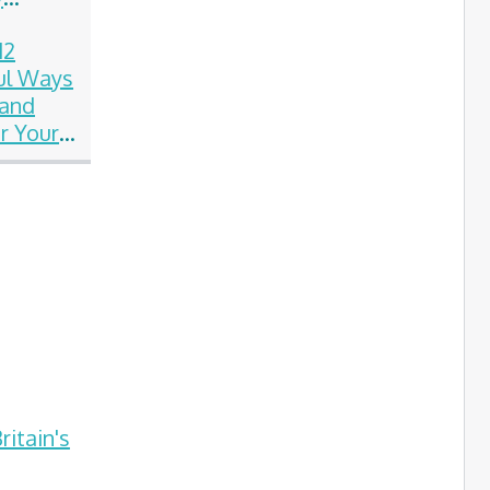
on
12
ul Ways
 and
 Your
on
itain's