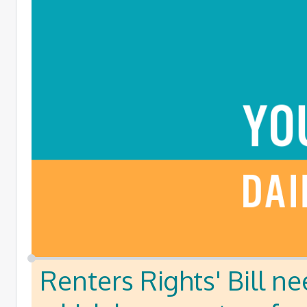
Renters Rights' Bill ne