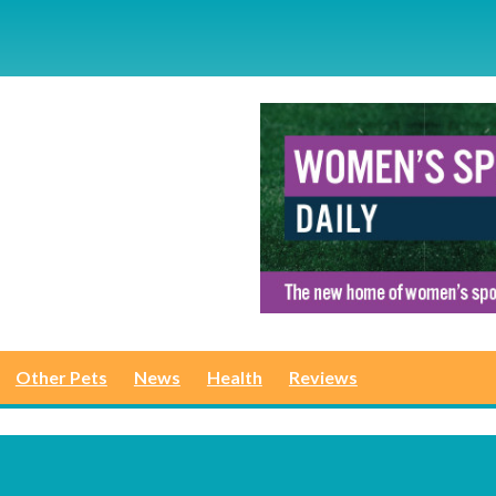
Other Pets
News
Health
Reviews