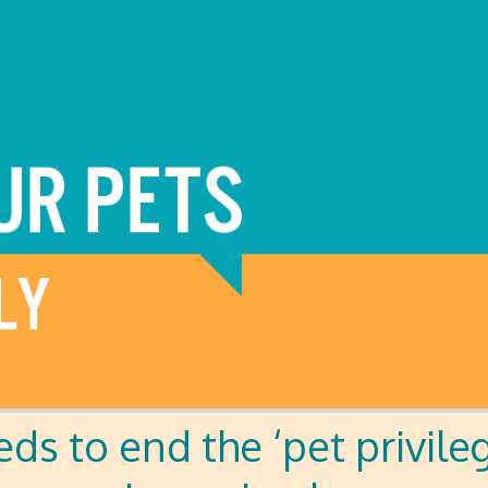
eds to end the ‘pet privile