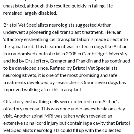
unassisted, although this resulted quickly in falling. He
remained largely disabled.
Bristol Vet Specialists neurologists suggested Arthur
underwent a pioneering cell transplant treatment. Here, an
‘olfactory ensheathing cell transplantation’ is made direct into
the spinal cord. This treatment was tested in dogs like Arthur
in a randomised control trial in 2008 in Cambridge University
and led by Drs Jeffery, Granger and Franklin and has continued
to be developed since. Refined by Bristol Vet Specialists
neurologist vets, it is one of the most promising and safe
treatments developed by researchers. One in seven dogs has
improved walking after this transplant.
Olfactory ensheathing cells were collected from Arthur’s
olfactory mucosa. This was done under anaesthesia on a day
visit. Another spinal MRI was taken which revealed an
extensive spinal cord injury but containing a cavity that Bristol
Vet Specialists neurologists could fill up with the collected