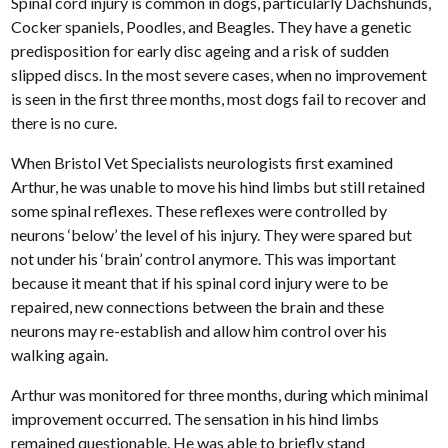
Spinal cord injury is common in dogs, particularly Dachshunds,
Cocker spaniels, Poodles, and Beagles. They have a genetic
predisposition for early disc ageing and a risk of sudden
slipped discs. In the most severe cases, when no improvement
is seen in the first three months, most dogs fail to recover and
there is no cure.
When Bristol Vet Specialists neurologists first examined
Arthur, he was unable to move his hind limbs but still retained
some spinal reflexes. These reflexes were controlled by
neurons ‘below’ the level of his injury. They were spared but
not under his ‘brain’ control anymore. This was important
because it meant that if his spinal cord injury were to be
repaired, new connections between the brain and these
neurons may re-establish and allow him control over his
walking again.
Arthur was monitored for three months, during which minimal
improvement occurred. The sensation in his hind limbs
remained questionable. He was able to briefly stand