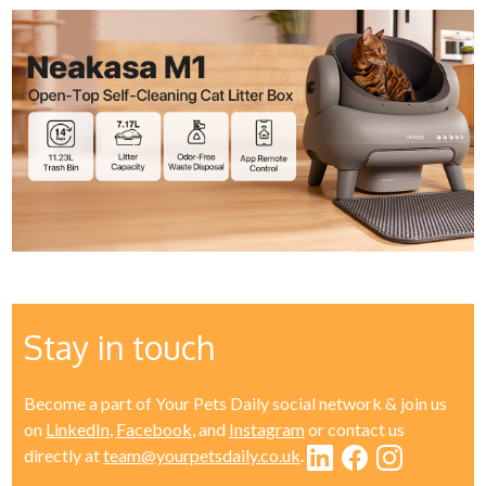
Stay in touch
Become a part of Your Pets Daily social network & join us
on
LinkedIn
,
Facebook
, and
Instagram
or contact us
directly at
team@yourpetsdaily.co.uk
.