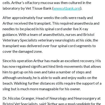
cells. Arthur’s olfactory mucosa was then cultured in the
laboratory by Vet Tissue Bank (
www.vtbank.org
).
After approximately four weeks the cells were ready and
Arthur received the transplant. This required anaesthesia and
needles to be placed in his spinal cord under live X-ray
guidance. With a team of anaesthetists, nurses and Bristol
Veterinary Specialists veterinary neurologists at his side, the
transplant was delivered over four spinal cord segments to
cover the damaged zone.
Since his operation Arthur has made an excellent recovery. His
has now regained significant hind limb movements that allows
him to get up on his own and take a number of steps and
although unsteady, he is able to walk and enjoy walks on the
beach. Walking further distances stills require the support of a
sling but is much more manageable for his owner.
Dr. Nicolas Granger, Head of Neurology and Neurosurgery at
Bristol Vet Specialists, said:
“Arthur was a good candidate for the