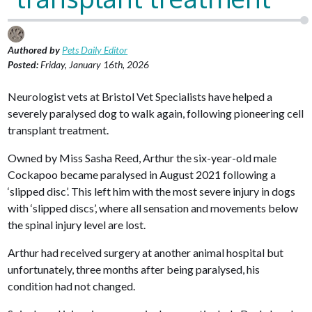
Authored by
Pets Daily Editor
Posted:
Friday, January 16th, 2026
Neurologist vets at Bristol Vet Specialists have helped a
severely paralysed dog to walk again, following pioneering cell
transplant treatment.
Owned by Miss Sasha Reed, Arthur the six-year-old male
Cockapoo became paralysed in August 2021 following a
‘slipped disc’. This left him with the most severe injury in dogs
with ‘slipped discs’, where all sensation and movements below
the spinal injury level are lost.
Arthur had received surgery at another animal hospital but
unfortunately, three months after being paralysed, his
condition had not changed.