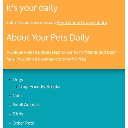
It's your daily
Submit your own content.
Here is how to contribute
.
About Your Pets Daily
A unique website dedicated to our furry friends and their
fans. You can also upload content for free.
Dogs
Dog-Friendly Breaks
Cats
Small Animals
Birds
Other Pets