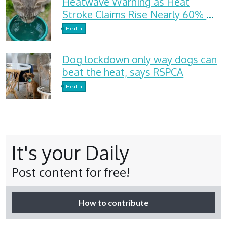
Heatwave Warning as Heat
Stroke Claims Rise Nearly 60%
and Dehydration Cases Surge
Health
Dog lockdown only way dogs can
beat the heat, says RSPCA
Health
It's your Daily
Post content for free!
How to contribute