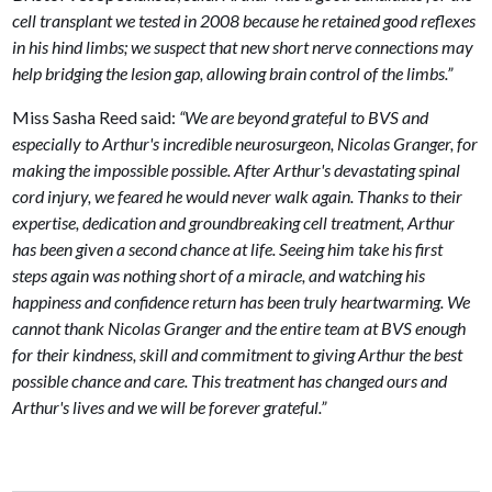
cell transplant we tested in 2008 because he retained good reflexes
in his hind limbs; we suspect that new short nerve connections may
help bridging the lesion gap, allowing brain control of the limbs.”
Miss Sasha Reed said:
“We are beyond grateful to BVS and
especially to Arthur's incredible neurosurgeon, Nicolas Granger, for
making the impossible possible. After Arthur's devastating spinal
cord injury, we feared he would never walk again. Thanks to their
expertise, dedication and groundbreaking cell treatment, Arthur
has been given a second chance at life. Seeing him take his first
steps again was nothing short of a miracle, and watching his
happiness and confidence return has been truly heartwarming. We
cannot thank Nicolas Granger and the entire team at BVS enough
for their kindness, skill and commitment to giving Arthur the best
possible chance and care. This treatment has changed ours and
Arthur's lives and we will be forever grateful.”