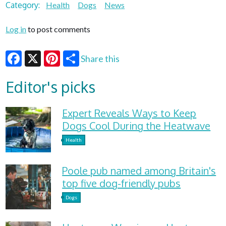
Category:
Health
Dogs
News
Log in
to post comments
Share this
Facebook
X
Pinterest
Editor's picks
Expert Reveals Ways to Keep
Dogs Cool During the Heatwave
Health
Poole pub named among Britain's
top five dog-friendly pubs
Dogs