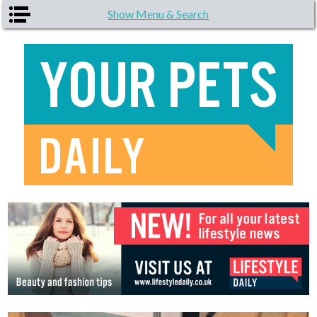
Skip to main content
Show Menu & Search