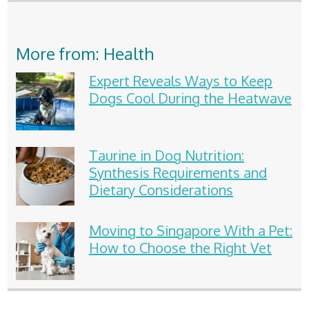
More from: Health
Expert Reveals Ways to Keep
Dogs Cool During the Heatwave
Taurine in Dog Nutrition:
Synthesis Requirements and
Dietary Considerations
Moving to Singapore With a Pet:
How to Choose the Right Vet