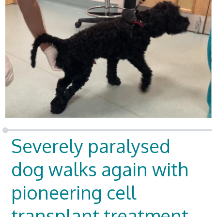
Severely paralysed
dog walks again with
pioneering cell
transplant treatment