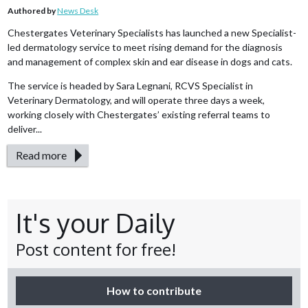
Authored by
News Desk
Chestergates Veterinary Specialists has launched a new Specialist-
led dermatology service to meet rising demand for the diagnosis
and management of complex skin and ear disease in dogs and cats.
The service is headed by Sara Legnani, RCVS Specialist in
Veterinary Dermatology, and will operate three days a week,
working closely with Chestergates’ existing referral teams to
deliver...
Read more
It's your Daily
Post content for free!
How to contribute