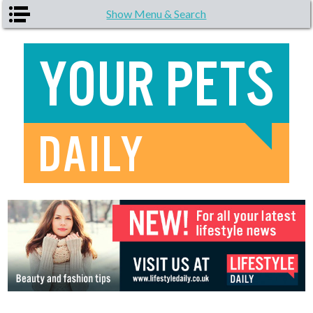
Skip to main content
Show Menu & Search