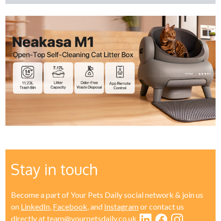
Stay in touch
Become a part of Your Pets Daily social network & join us
on
LinkedIn
,
Facebook
, and
Instagram
or contact us
directly at
team@yourpetsdaily.co.uk
.