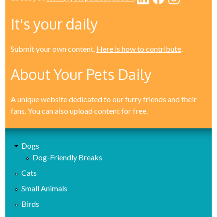
It's your daily
Submit your own content.
Here is how to contribute
.
About Your Pets Daily
A unique website dedicated to our furry friends and their
fans. You can also upload content for free.
Dogs
Dog-Friendly Breaks
Cats
Small Animals
Birds