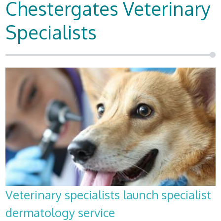
Chestergates Veterinary
Specialists
Veterinary specialists launch specialist
dermatology service