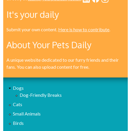
It's your daily
Submit your own content.
Here is how to contribute
.
About Your Pets Daily
A unique website dedicated to our furry friends and their
fans. You can also upload content for free.
Dogs
Dog-Friendly Breaks
Cats
Small Animals
Birds