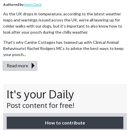
Authored by
News Desk
As the UK drops in temperature, according to the latest weather
maps and warnings issued across the UK, we’re all layering up for
colder walks with our dogs, but it’s important to also know how to
look after your pooch during the chilly weather.
That’s why Canine Cottages has teamed up with Clinical Animal
Behaviourist Rachel Rodgers MCs to advise the best ways to keep
your pooch...
Read more
It's your Daily
Post content for free!
How to contribute