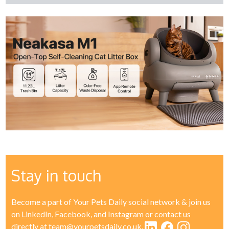
Stay in touch
Become a part of Your Pets Daily social network & join us
on
LinkedIn
,
Facebook
, and
Instagram
or contact us
directly at
team@yourpetsdaily.co.uk
.