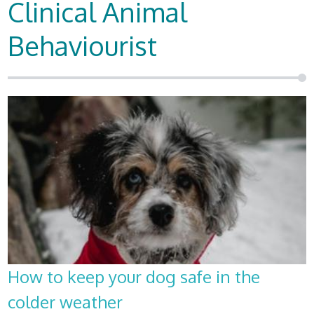
Clinical Animal
Behaviourist
How to keep your dog safe in the
colder weather