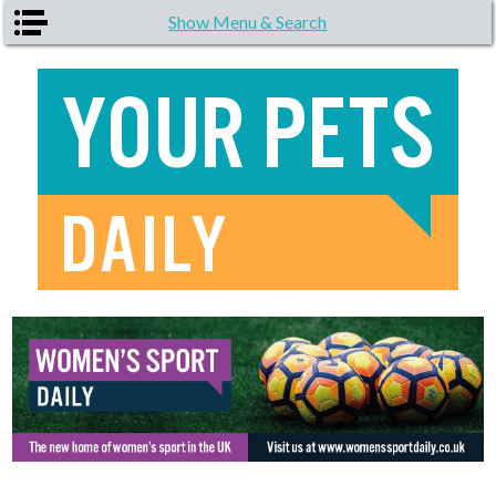
Skip to main content
Show Menu & Search