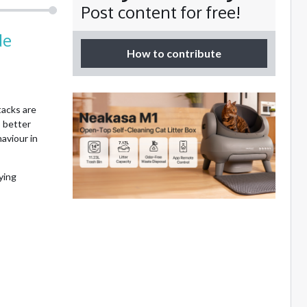
Post content for free!
de
How to contribute
tacks are
 better
aviour in
ying