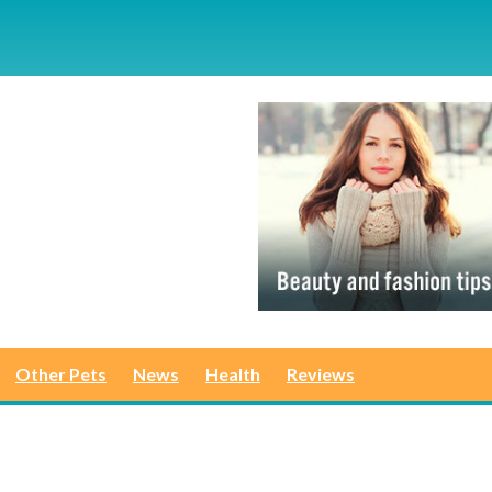
Other Pets
News
Health
Reviews