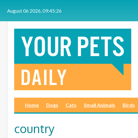
Skip to main content
August 06 2026, 09:45:26
Home
Dogs
Cats
Small Animals
Birds
country