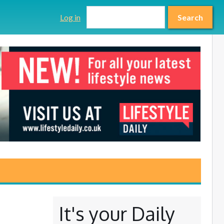
Search form
Search
Log in
Search
It's your Daily