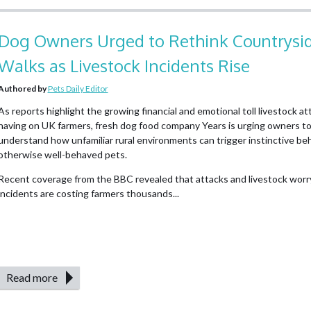
Dog Owners Urged to Rethink Countrysi
Walks as Livestock Incidents Rise
Authored by
Pets Daily Editor
As reports highlight the growing financial and emotional toll livestock at
having on UK farmers, fresh dog food company Years is urging owners to
understand how unfamiliar rural environments can trigger instinctive beh
otherwise well-behaved pets.
Recent coverage from the BBC revealed that attacks and livestock worr
incidents are costing farmers thousands...
Read more