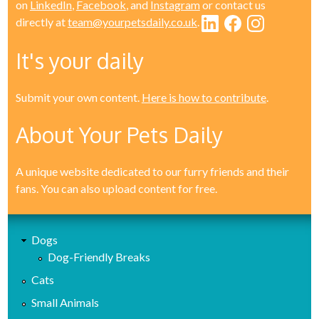
on
LinkedIn
,
Facebook
, and
Instagram
or contact us
directly at
team@yourpetsdaily.co.uk
.
It's your daily
Submit your own content.
Here is how to contribute
.
About Your Pets Daily
A unique website dedicated to our furry friends and their
fans. You can also upload content for free.
Dogs
Dog-Friendly Breaks
Cats
Small Animals