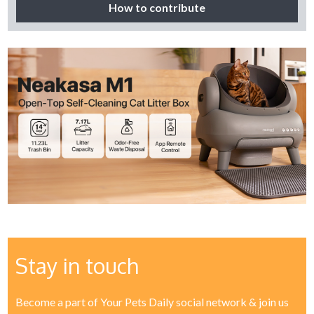
How to contribute
Stay in touch
Become a part of Your Pets Daily social network & join us