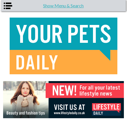
Skip to main content
Show Menu & Search