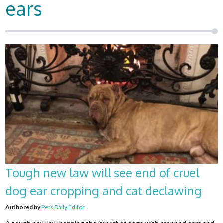
ears
Tough new law will see end of cruel
dog ear cropping and cat declawing
Authored by
Pets Daily Editor
A tough new law banning the import of dogs with cropped ears and