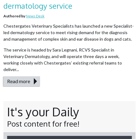
dermatology service
Authored by
News Desk
Chestergates Veterinary Specialists has launched a new Specialist-
led dermatology service to meet rising demand for the diagnosis
and management of complex skin and ear disease in dogs and cats.
The service is headed by Sara Legnani, RCVS Specialist in
Veterinary Dermatology, and will operate three days a week,
working closely with Chestergates’ existing referral teams to
deliver...
Read more
It's your Daily
Post content for free!