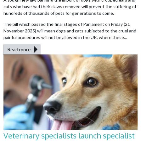
cats who have had their claws removed will prevent the suffering of
hundreds of thousands of pets for generations to come.
The bill which passed the final stages of Parliament on Friday (21
November 2025) will mean dogs and cats subjected to the cruel and
painful procedures will not be allowed in the UK, where these...
Read more
Veterinary specialists launch specialist