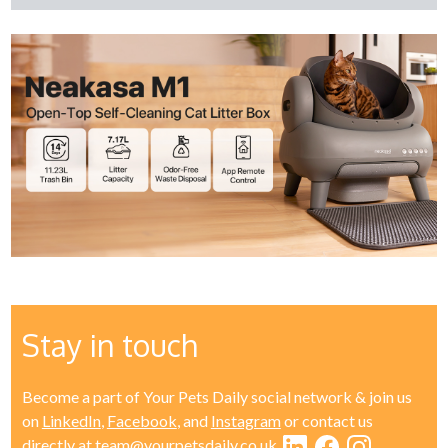
Stay in touch
Become a part of Your Pets Daily social network & join us
on
LinkedIn
,
Facebook
, and
Instagram
or contact us
directly at
team@yourpetsdaily.co.uk
.