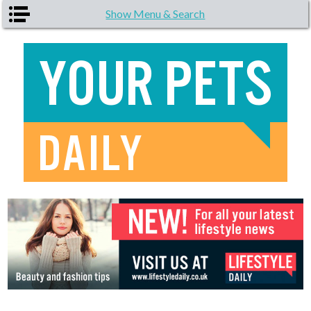
Skip to main content
Show Menu & Search