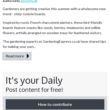
Authored by
Jill Northcott
Gardeners are getting creative this summer with a wholesome new
trend - chirp-cuterie boards.
Inspired by rustic French charcuterie platters, these bird-friendly
boards feature snacks like seeds, berries, mealworms and edible
flowers, artfully arranged on wooden trays for feathered visitors.
The gardening experts at GardeningExpress.co.uk have shared tips
for making your own...
Read more
It's your Daily
Post content for free!
How to contribute