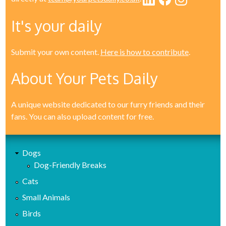
It's your daily
Submit your own content.
Here is how to contribute
.
About Your Pets Daily
A unique website dedicated to our furry friends and their
fans. You can also upload content for free.
Dogs
Dog-Friendly Breaks
Cats
Small Animals
Birds