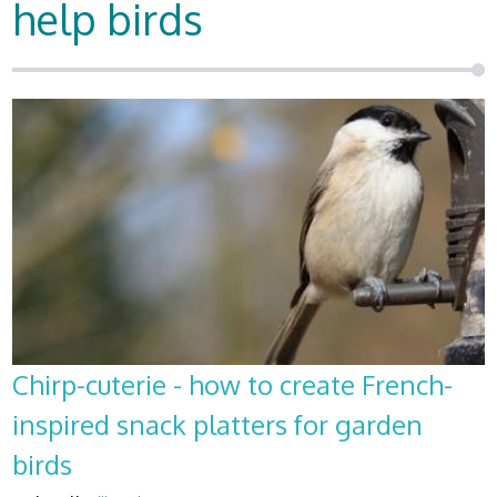
help birds
Chirp-cuterie - how to create French-
inspired snack platters for garden
birds