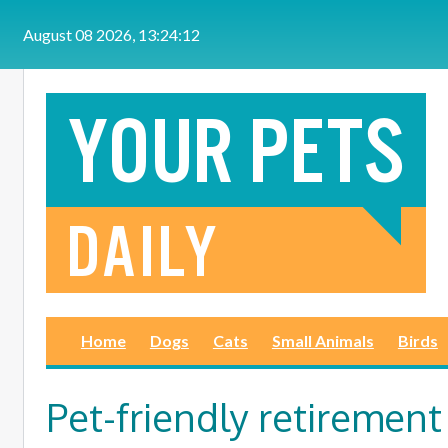
Skip to main content
August 08 2026, 13:24:12
Home
Dogs
Cats
Small Animals
Birds
Pet-friendly retirement