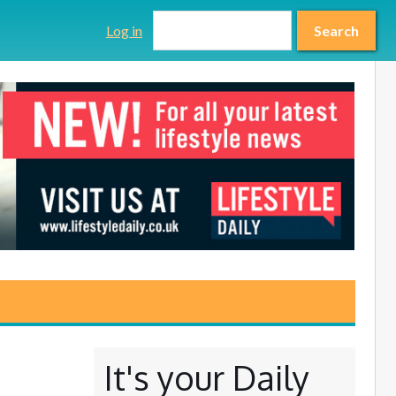
Search form
Search
Log in
Search
It's your Daily