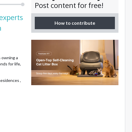
Post content for free!
experts
How to contribute
n
 owning a
ds for life,
esidences ,