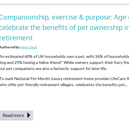
Companionship, exercise & purpose: Age 
celebrate the benefits of pet ownership i
retirement
Authored by
News Desk
An estimated 60% of UK households own a pet, with 36% of households
dog and 29% having a feline friend.* While owners support their furry frien
our pet companions are also a fantastic support for later life.
To mark National Pet Month, luxury retirement home provider LifeCare R
who offer pet-friendly retirement villages, celebrates the benefits pet...
Read more