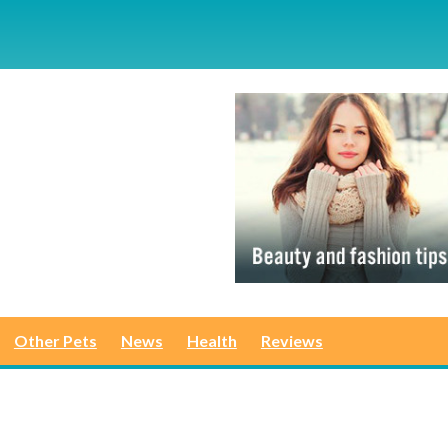
Other Pets
News
Health
Reviews