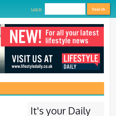
Search form
Search
Log in
Search
It's your Daily