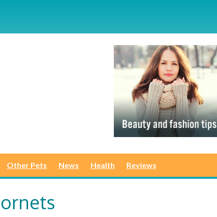
Other Pets
News
Health
Reviews
Hornets