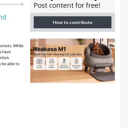
Post content for free!
nd
How to contribute
ornets. While
ts have
ritish
 be able to