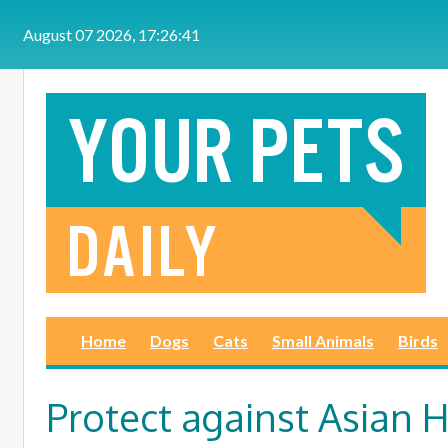
Skip to main content
August 07 2026, 17:26:41
Home
Dogs
Cats
Small Animals
Birds
Protect against Asian 