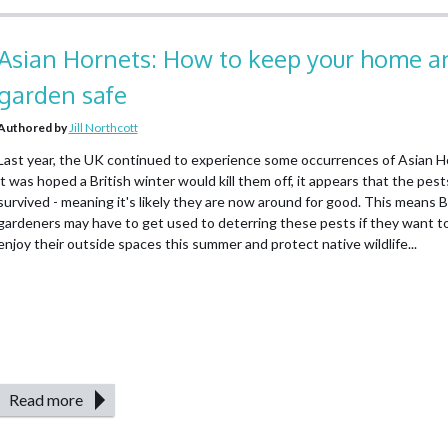
Asian Hornets: How to keep your home a
garden safe
Authored by
Jill Northcott
Last year, the UK continued to experience some occurrences of Asian H
it was hoped a British winter would kill them off, it appears that the pes
survived - meaning it's likely they are now around for good. This means B
gardeners may have to get used to deterring these pests if they want to
enjoy their outside spaces this summer and protect native wildlife...
Read more