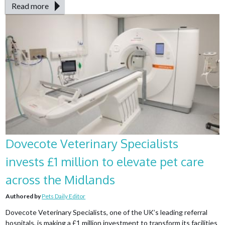
Read more
Dovecote Veterinary Specialists
invests £1 million to elevate pet care
across the Midlands
Authored by
Pets Daily Editor
Dovecote Veterinary Specialists, one of the UK’s leading referral
hospitals, is making a £1 million investment to transform its facilities