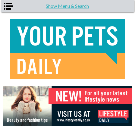
Skip to main content
Show Menu & Search