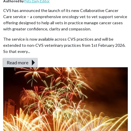
Authored by
Pets Daily Editor
CVS has announced the launch of its new Collaborative Cancer
Care service – a comprehensive oncology vet to vet support service
offering designed to help all vets in practice manage cancer cases
with greater confidence, clarity and compassion.
The service is now available across CVS practices and will be
extended to non‑CVS veterinary practices from 1st February 2026.
So that every...
Read more