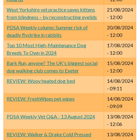
West Yorkshire vet practice saves kittens
21/08/2024
from blindness – by reconstructing eyelids
- 12:00
PDSA Weekly column: Summer risk of
20/08/2024
deadly flystrike in rabbits
- 12:00
Top 10 Most High-Maintenance Dog
17/08/2024
Breeds To Own in 2024
- 12:00
Bark Run, anyone? The UK's biggest social
15/08/2024
dog walking club comes to Exeter
- 12:00
REVIEW: Woov heated dog bed
14/08/2024
- 09:11
REVIEW: FreshWipes pet wipes
14/08/2024
- 09:09
PDSA Weekly Vet Q&A - 13 August 2024
13/08/2024
- 12:06
REVIEW: Walker & Drake Cold Pressed
13/08/2024