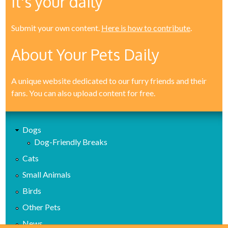
It's your daily
Submit your own content.
Here is how to contribute
.
About Your Pets Daily
A unique website dedicated to our furry friends and their
fans. You can also upload content for free.
Dogs
Dog-Friendly Breaks
Cats
Small Animals
Birds
Other Pets
News