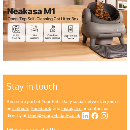
Stay in touch
Become a part of Your Pets Daily social network & join us
on
LinkedIn
,
Facebook
, and
Instagram
or contact us
directly at
team@yourpetsdaily.co.uk
.