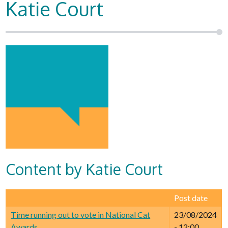
Katie Court
Content by Katie Court
Post date
Time running out to vote in National Cat
23/08/2024
Awards
- 12:00