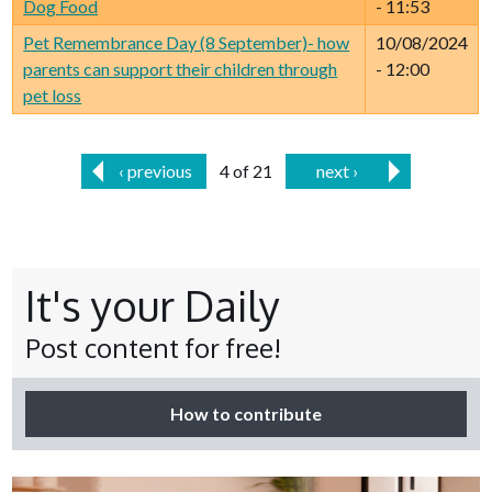
Dog Food
- 11:53
Pet Remembrance Day (8 September)- how
10/08/2024
parents can support their children through
- 12:00
pet loss
‹ previous
4 of 21
next ›
It's your Daily
Post content for free!
How to contribute