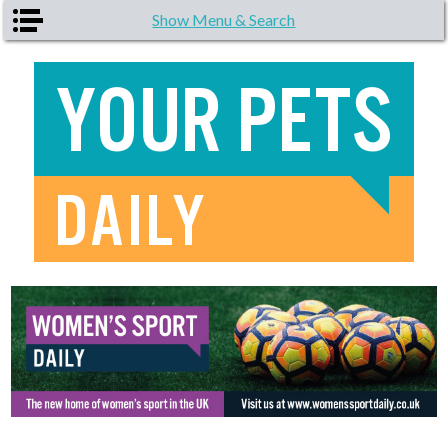
Skip to main content
Show Menu & Search