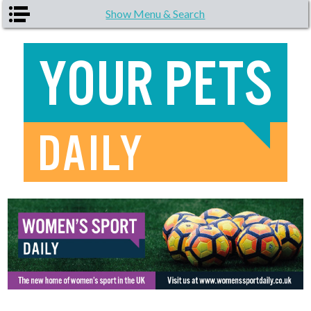
Skip to main content
Show Menu & Search