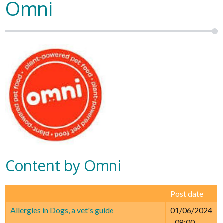
Omni
Content by Omni
Post date
Allergies in Dogs, a vet's guide
01/06/2024
- 08:00