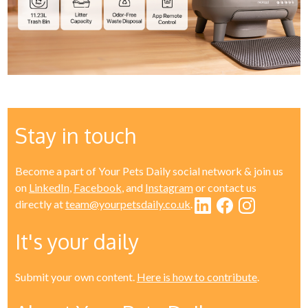
Stay in touch
Become a part of Your Pets Daily social network & join us
on
LinkedIn
,
Facebook
, and
Instagram
or contact us
directly at
team@yourpetsdaily.co.uk
.
It's your daily
Submit your own content.
Here is how to contribute
.