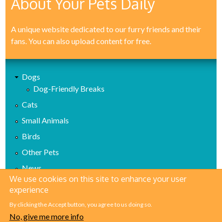
About Your Pets Daily
A unique website dedicated to our furry friends and their
fans. You can also upload content for free.
Dogs
Dog-Friendly Breaks
Cats
Small Animals
Birds
Other Pets
News
We use cookies on this site to enhance your user
Health
experience
Reviews
By clicking the Accept button, you agree to us doing so.
No, give me more info