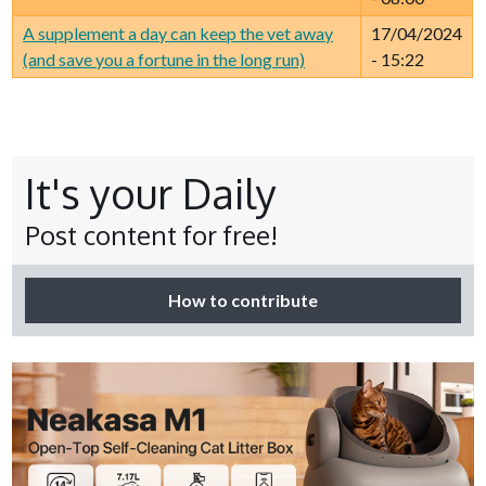
A supplement a day can keep the vet away
17/04/2024
(and save you a fortune in the long run)
- 15:22
It's your Daily
Post content for free!
How to contribute