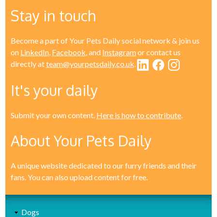
Stay in touch
Become a part of Your Pets Daily social network & join us
on
LinkedIn
,
Facebook
, and
Instagram
or contact us
directly at
team@yourpetsdaily.co.uk
.
It's your daily
Submit your own content.
Here is how to contribute
.
About Your Pets Daily
A unique website dedicated to our furry friends and their
fans. You can also upload content for free.
Dogs