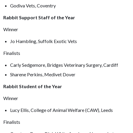
Godiva Vets, Coventry
Rabbit Support Staff of the Year
Winner
Jo Hambling, Suffolk Exotic Vets
Finalists
Carly Sedgemore, Bridges Veterinary Surgery, Cardiff
Sharene Perkins, Medivet Dover
Rabbit Student of the Year
Winner
Lucy Ellis, College of Animal Welfare (CAW), Leeds
Finalists