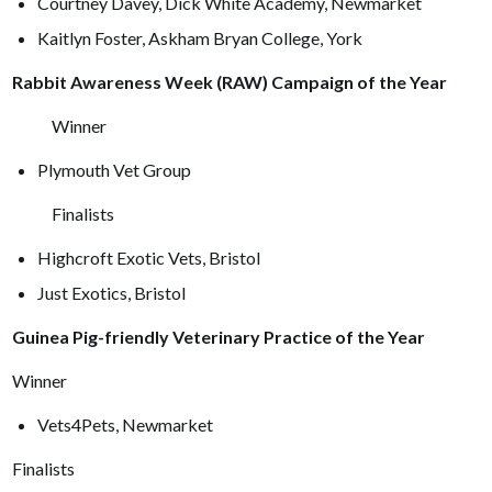
Courtney Davey, Dick White Academy, Newmarket
Kaitlyn Foster, Askham Bryan College, York
Rabbit Awareness Week (RAW) Campaign of the Year
Winner
Plymouth Vet Group
Finalists
Highcroft Exotic Vets, Bristol
Just Exotics, Bristol
Guinea Pig-friendly Veterinary Practice of the Year
Winner
Vets4Pets, Newmarket
Finalists