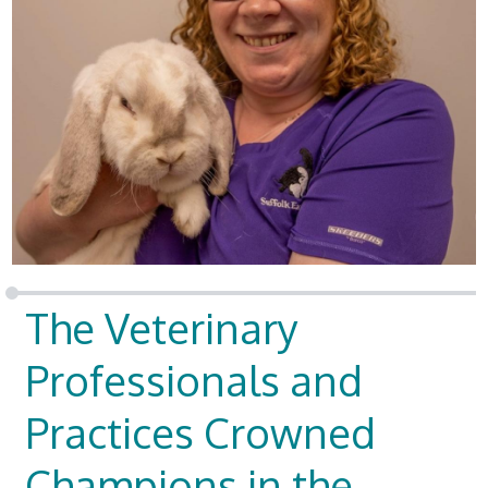
The Veterinary
Professionals and
Practices Crowned
Champions in the