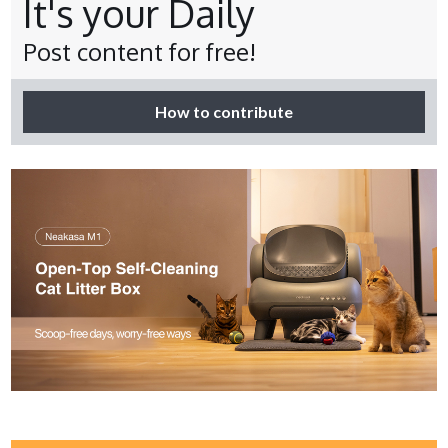
It's your Daily
Post content for free!
How to contribute