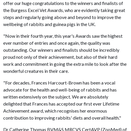
offer our huge congratulations to the winners and finalists of
the Burgess Excel Vet Awards, who are evidently taking great
steps and regularly going above and beyond to improve the
wellbeing of rabbits and guinea pigs in the UK.
"Now in their fourth year, this year's Awards saw the highest
ever number of entries and once again, the quality was
outstanding. Our winners and finalists should be incredibly
proud not only of their achievement, but also of their hard
work and commitment in going the extra mile to look after the
wonderful creatures in their care.
"For decades, Frances Harcourt-Brown has been a vocal
advocate for the health and well-being of rabbits and has
written extensively on the subject. We are absolutely
delighted that Frances has accepted our first ever Lifetime
Achievement award, which recognises her enormous
contribution to improving rabbits' diets and overall health."
Dr Catherine Thomas BVM&S MRCVS CertAVP (ZooMed) of