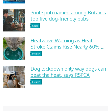
Poole pub named among Britain's
top five dog-friendly pubs
Dogs
Heatwave Warning as Heat
Stroke Claims Rise Nearly 60%
and Dehydration Cases Surge
Health
Dog lockdown only way dogs can
beat the heat, says RSPCA
Health