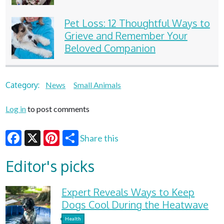
Pet Loss: 12 Thoughtful Ways to
Grieve and Remember Your
Beloved Companion
Category:
News
Small Animals
Log in
to post comments
Share this
Facebook
X
Pinterest
Editor's picks
Expert Reveals Ways to Keep
Dogs Cool During the Heatwave
Health