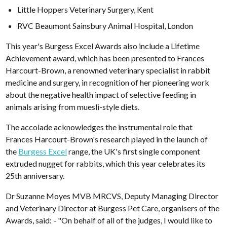
Little Hoppers Veterinary Surgery, Kent
RVC Beaumont Sainsbury Animal Hospital, London
This year's Burgess Excel Awards also include a Lifetime
Achievement award, which has been presented to Frances
Harcourt-Brown, a renowned veterinary specialist in rabbit
medicine and surgery, in recognition of her pioneering work
about the negative health impact of selective feeding in
animals arising from muesli-style diets.
The accolade acknowledges the instrumental role that
Frances Harcourt-Brown's research played in the launch of
the
Burgess Excel
range, the UK's first single component
extruded nugget for rabbits, which this year celebrates its
25th anniversary.
Dr Suzanne Moyes MVB MRCVS, Deputy Managing Director
and Veterinary Director at Burgess Pet Care, organisers of the
Awards, said: - "On behalf of all of the judges, I would like to