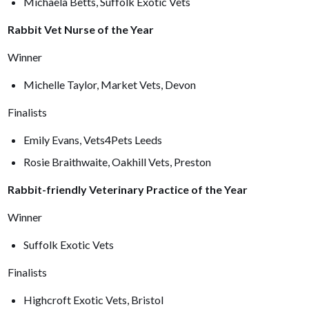
Michaela Betts, Suffolk Exotic Vets
Rabbit Vet Nurse of the Year
Winner
Michelle Taylor, Market Vets, Devon
Finalists
Emily Evans, Vets4Pets Leeds
Rosie Braithwaite, Oakhill Vets, Preston
Rabbit-friendly Veterinary Practice of the Year
Winner
Suffolk Exotic Vets
Finalists
Highcroft Exotic Vets, Bristol