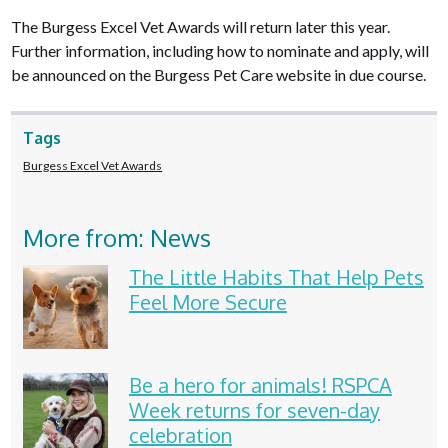
The Burgess Excel Vet Awards will return later this year.
Further information, including how to nominate and apply, will
be announced on the Burgess Pet Care website in due course.
Tags
Burgess Excel Vet Awards
More from: News
The Little Habits That Help Pets
Feel More Secure
Be a hero for animals! RSPCA
Week returns for seven-day
celebration