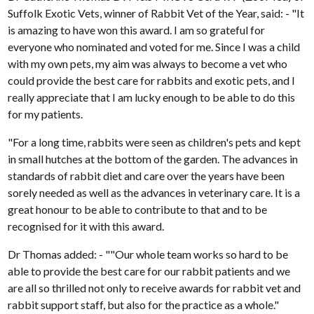
Suffolk Exotic Vets, winner of Rabbit Vet of the Year, said: - "It
is amazing to have won this award. I am so grateful for
everyone who nominated and voted for me. Since I was a child
with my own pets, my aim was always to become a vet who
could provide the best care for rabbits and exotic pets, and I
really appreciate that I am lucky enough to be able to do this
for my patients.
"For a long time, rabbits were seen as children's pets and kept
in small hutches at the bottom of the garden. The advances in
standards of rabbit diet and care over the years have been
sorely needed as well as the advances in veterinary care. It is a
great honour to be able to contribute to that and to be
recognised for it with this award.
Dr Thomas added: - ""Our whole team works so hard to be
able to provide the best care for our rabbit patients and we
are all so thrilled not only to receive awards for rabbit vet and
rabbit support staff, but also for the practice as a whole."