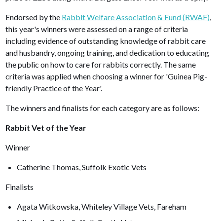
Endorsed by the
Rabbit Welfare Association & Fund (RWAF)
,
this year's winners were assessed on a range of criteria
including evidence of outstanding knowledge of rabbit care
and husbandry, ongoing training, and dedication to educating
the public on how to care for rabbits correctly. The same
criteria was applied when choosing a winner for 'Guinea Pig-
friendly Practice of the Year'.
The winners and finalists for each category are as follows:
Rabbit Vet of the Year
Winner
Catherine Thomas, Suffolk Exotic Vets
Finalists
Agata Witkowska, Whiteley Village Vets, Fareham