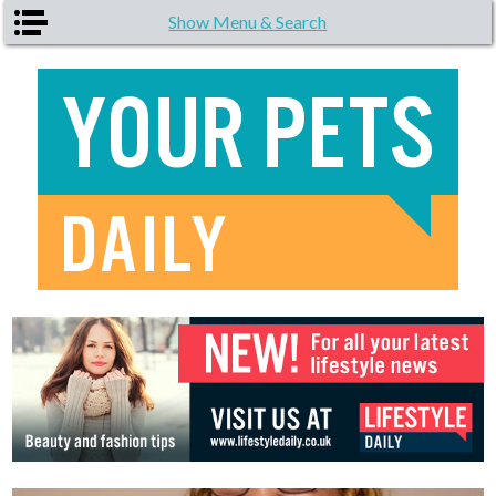
Skip to main content
Show Menu & Search