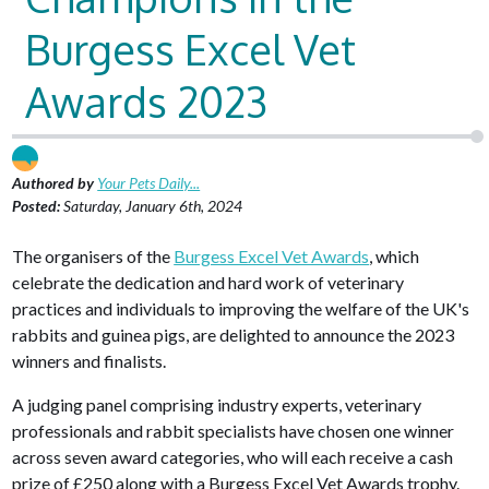
Burgess Excel Vet
Awards 2023
Authored by
Your Pets Daily...
Posted:
Saturday, January 6th, 2024
The organisers of the
Burgess Excel Vet Awards
, which
celebrate the dedication and hard work of veterinary
practices and individuals to improving the welfare of the UK's
rabbits and guinea pigs, are delighted to announce the 2023
winners and finalists.
A judging panel comprising industry experts, veterinary
professionals and rabbit specialists have chosen one winner
across seven award categories, who will each receive a cash
prize of £250 along with a Burgess Excel Vet Awards trophy.