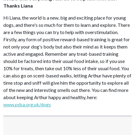
Thanks Liana
Hi Liana, the world is a new, big and exciting place for young
dogs, and there's so much for them to learn and explore. There
are a few things you can try to help with overstimulation.
Firstly, any form of positive reward-based training is great for
not only your dog's body but also their mind as it keeps them
active and engaged. Remember any treat-based training
should be factored into their usual food intake, so if you use
10% for treats, then take out 10% less of their usual food. You
can also go on scent-based walks, letting Arthur have plenty of
time stop and sniff will give him the opportunity to explore all
of the new and interesting smells out there. You can find more
about keeping Arthur happy and healthy, here:
www.pdsa.org.uk/dogs