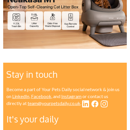
Stay in touch
Become a part of Your Pets Daily social network & join us
on
LinkedIn
,
Facebook
, and
Instagram
or contact us
directly at
team@yourpetsdaily.co.uk
.
It's your daily