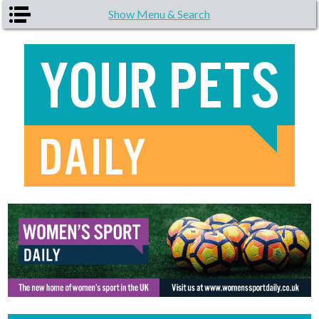
Skip to main content
Show Menu & Search