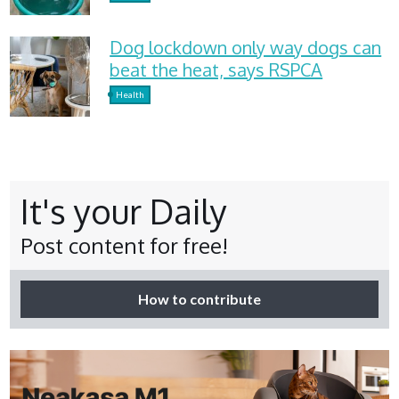
Dog lockdown only way dogs can
beat the heat, says RSPCA
Health
It's your Daily
Post content for free!
How to contribute