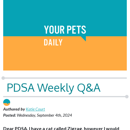
PDSA Weekly Q&A
Authored by
Katie Court
Posted:
Wednesday, September 4th, 2024
Dear PDSA, I have a cat called Zigzag, however I would