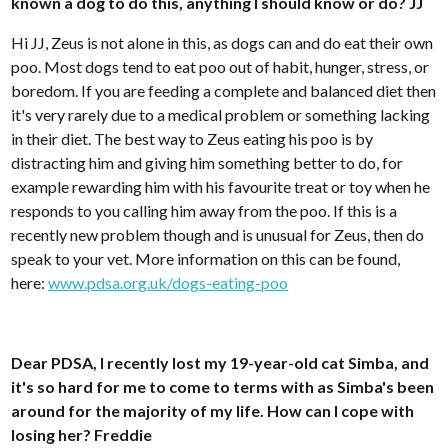
known a dog to do this, anything I should know or do? JJ
Hi JJ, Zeus is not alone in this, as dogs can and do eat their own
poo. Most dogs tend to eat poo out of habit, hunger, stress, or
boredom. If you are feeding a complete and balanced diet then
it's very rarely due to a medical problem or something lacking
in their diet. The best way to Zeus eating his poo is by
distracting him and giving him something better to do, for
example rewarding him with his favourite treat or toy when he
responds to you calling him away from the poo. If this is a
recently new problem though and is unusual for Zeus, then do
speak to your vet. More information on this can be found,
here:
www.pdsa.org.uk/dogs-eating-poo
Dear PDSA, I recently lost my 19-year-old cat Simba, and
it's so hard for me to come to terms with as Simba's been
around for the majority of my life. How can I cope with
losing her? Freddie