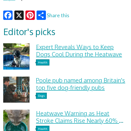
Share this
Facebook
X
Pinterest
Editor's picks
Expert Reveals Ways to Keep
Dogs Cool During the Heatwave
Health
Poole pub named among Britain's
top five dog-friendly pubs
Dogs
Heatwave Warning as Heat
Stroke Claims Rise Nearly 60%
and Dehydration Cases Surge
Health