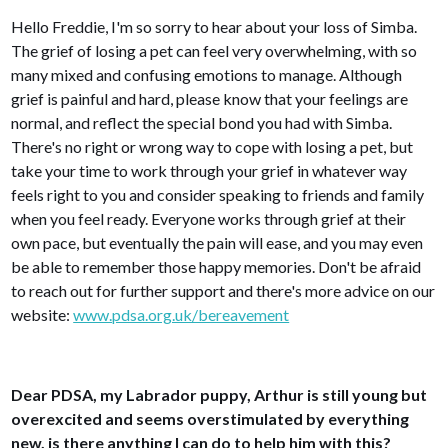
Hello Freddie, I'm so sorry to hear about your loss of Simba.
The grief of losing a pet can feel very overwhelming, with so
many mixed and confusing emotions to manage. Although
grief is painful and hard, please know that your feelings are
normal, and reflect the special bond you had with Simba.
There's no right or wrong way to cope with losing a pet, but
take your time to work through your grief in whatever way
feels right to you and consider speaking to friends and family
when you feel ready. Everyone works through grief at their
own pace, but eventually the pain will ease, and you may even
be able to remember those happy memories. Don't be afraid
to reach out for further support and there's more advice on our
website:
www.pdsa.org.uk/bereavement
Dear PDSA, my Labrador puppy, Arthur is still young but
overexcited and seems overstimulated by everything
new, is there anything I can do to help him with this?