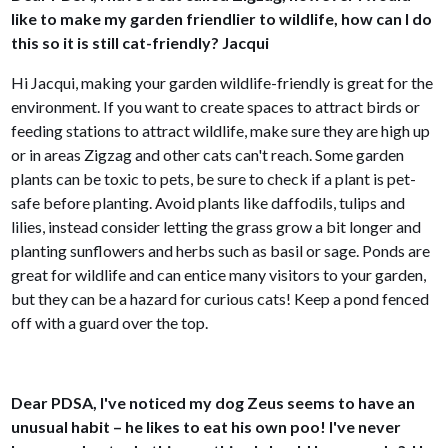
like to make my garden friendlier to wildlife, how can I do
this so it is still cat-friendly? Jacqui
Hi Jacqui, making your garden wildlife-friendly is great for the
environment. If you want to create spaces to attract birds or
feeding stations to attract wildlife, make sure they are high up
or in areas Zigzag and other cats can't reach. Some garden
plants can be toxic to pets, be sure to check if a plant is pet-
safe before planting. Avoid plants like daffodils, tulips and
lilies, instead consider letting the grass grow a bit longer and
planting sunflowers and herbs such as basil or sage. Ponds are
great for wildlife and can entice many visitors to your garden,
but they can be a hazard for curious cats! Keep a pond fenced
off with a guard over the top.
Dear PDSA, I've noticed my dog Zeus seems to have an
unusual habit – he likes to eat his own poo! I've never