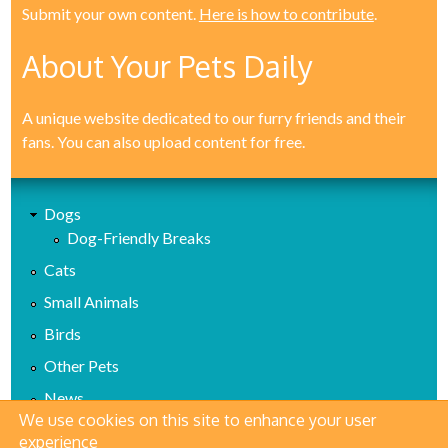
Submit your own content.
Here is how to contribute
.
About Your Pets Daily
A unique website dedicated to our furry friends and their
fans. You can also upload content for free.
Dogs
Dog-Friendly Breaks
Cats
Small Animals
Birds
Other Pets
News
We use cookies on this site to enhance your user
Health
experience