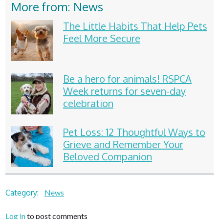
More from: News
The Little Habits That Help Pets
Feel More Secure
Be a hero for animals! RSPCA
Week returns for seven-day
celebration
Pet Loss: 12 Thoughtful Ways to
Grieve and Remember Your
Beloved Companion
Category:
News
Log in
to post comments