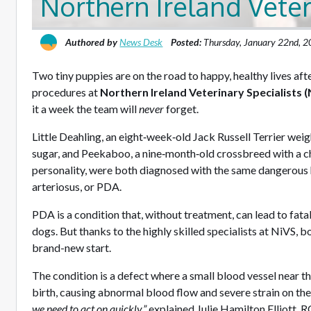
Northern Ireland Veter
Authored by
News Desk
Posted:
Thursday, January 22nd, 
Two tiny puppies are on the road to happy, healthy lives aft
procedures at
Northern Ireland Veterinary Specialists (
it a week the team will
never
forget.
Little Deahling, an eight‑week‑old Jack Russell Terrier wei
sugar, and Peekaboo, a nine‑month‑old crossbreed with a c
personality, were both diagnosed with the same dangerous 
arteriosus, or PDA.
PDA is a condition that, without treatment, can lead to fatal
dogs. But thanks to the highly skilled specialists at NiVS, 
brand-new start.
The condition is a defect where a small blood vessel near the
birth, causing abnormal blood flow and severe strain on the
we need to act on quickly,”
explained Julie Hamilton Elliott