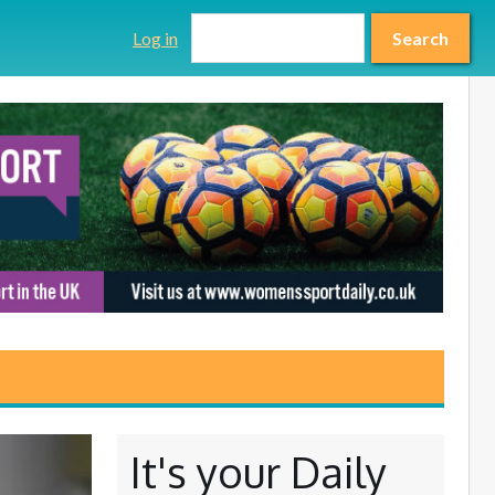
Search form
Search
Log in
Search
It's your Daily