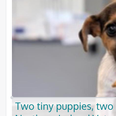
Two tiny puppies, two 