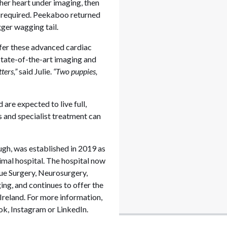
 her heart under imaging, then
y required. Peekaboo returned
gger wagging tail.
offer these advanced cardiac
 state-of-the-art imaging and
ters,”
said Julie.
“Two puppies,
are expected to live full,
s and specialist treatment can
ugh, was established in 2019 as
nimal hospital. The hospital now
sue Surgery, Neurosurgery,
g, and continues to offer the
 Ireland. For more information,
k, Instagram or LinkedIn.