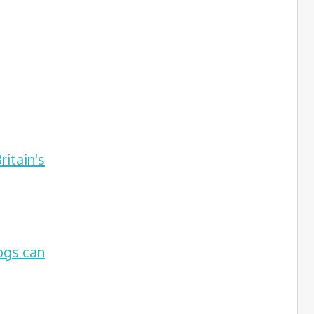
itain's
ogs can