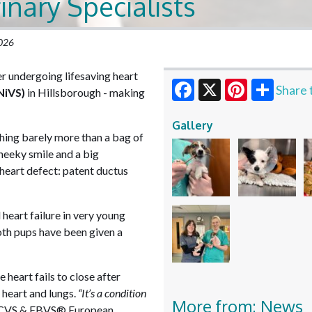
inary Specialists
2026
er undergoing lifesaving heart
Share 
NiVS)
in Hillsborough - making
Facebook
X
Pinterest
Gallery
ghing barely more than a bag of
heeky smile and a big
heart defect: patent ductus
 heart failure in very young
both pups have been given a
 heart fails to close after
 heart and lungs.
“It’s a condition
More from: News
, RCVS & EBVS® European