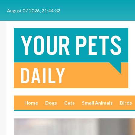
Skip to main content
August 07 2026, 21:44:33
Home
Dogs
Cats
Small Animals
Birds