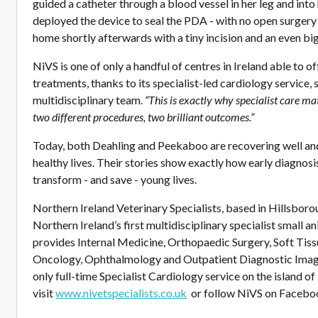
guided a catheter through a blood vessel in her leg and into
deployed the device to seal the PDA - with no open surger
home shortly afterwards with a tiny incision and an even bi
NiVS is one of only a handful of centres in Ireland able to 
treatments, thanks to its specialist-led cardiology service,
multidisciplinary team.
“This is exactly why specialist care mat
two different procedures, two brilliant outcomes.”
Today, both Deahling and Peekaboo are recovering well and 
healthy lives. Their stories show exactly how early diagnosi
transform - and save - young lives.
Northern Ireland Veterinary Specialists, based in Hillsboro
Northern Ireland’s first multidisciplinary specialist small a
provides Internal Medicine, Orthopaedic Surgery, Soft Tis
Oncology, Ophthalmology and Outpatient Diagnostic Imagin
only full-time Specialist Cardiology service on the island of
visit
www.nivetspecialists.co.uk
or follow NiVS on Faceboo