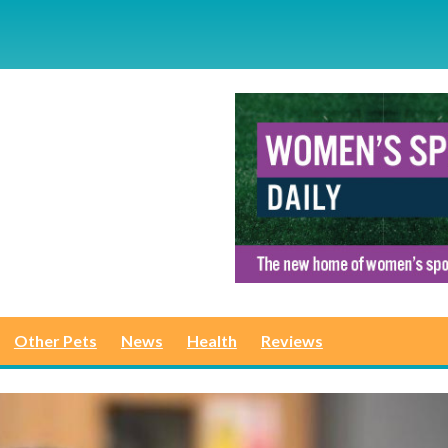
Other Pets
News
Health
Reviews