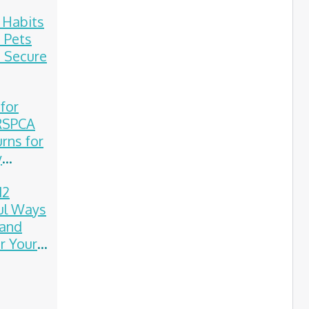
e Habits
 Pets
 Secure
 for
 RSPCA
rns for
y
on
12
ul Ways
 and
 Your
on