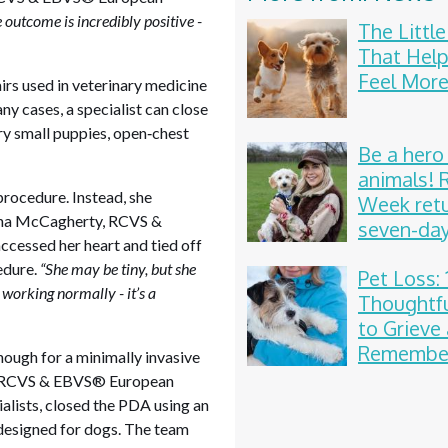
outcome is incredibly positive -
The Littl
That Help
Feel More
rs used in veterinary medicine
any cases, a specialist can close
ery small puppies, open‑chest
Be a hero
animals!
 procedure. Instead, she
Week retu
nna McCagherty, RCVS &
seven-da
ccessed her heart and tied off
celebrati
edure.
“She may be tiny, but she
Pet Loss: 
 working normally - it’s a
Thoughtf
to Grieve
Remember
enough for a minimally invasive
Beloved
is, RCVS & EBVS® European
Compani
alists, closed the PDA using an
 designed for dogs. The team