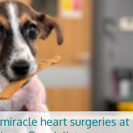
miracle heart surgeries at