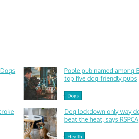
 Dogs
Poole pub named among Br
top five dog-friendly pubs
Dogs
troke
Dog lockdown only way d
beat the heat, says RSPCA
Health