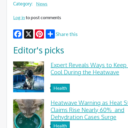
Category:
News
Log in
to post comments
Share this
Facebook
X
Pinterest
Editor's picks
Expert Reveals Ways to Keep
Cool During the Heatwave
Health
Heatwave Warning as Heat S
Claims Rise Nearly 60% and
Dehydration Cases Surge
Health