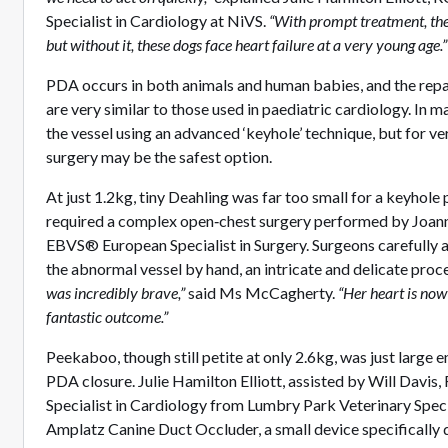
Specialist in Cardiology at NiVS.
“With prompt treatment, the 
but without it, these dogs face heart failure at a very young age.”
PDA occurs in both animals and human babies, and the repai
are very similar to those used in paediatric cardiology. In m
the vessel using an advanced ‘keyhole’ technique, but for v
surgery may be the safest option.
At just 1.2kg, tiny Deahling was far too small for a keyhole
required a complex open‑chest surgery performed by Joa
EBVS® European Specialist in Surgery. Surgeons carefully a
the abnormal vessel by hand, an intricate and delicate proc
was incredibly brave,”
said Ms McCagherty.
“Her heart is now
fantastic outcome.”
Peekaboo, though still petite at only 2.6kg, was just large 
PDA closure. Julie Hamilton Elliott, assisted by Will Dav
Specialist in Cardiology from Lumbry Park Veterinary Speci
Amplatz Canine Duct Occluder, a small device specifically