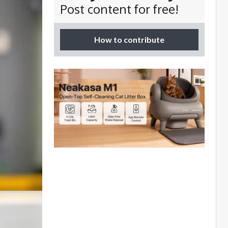
Post content for free!
How to contribute