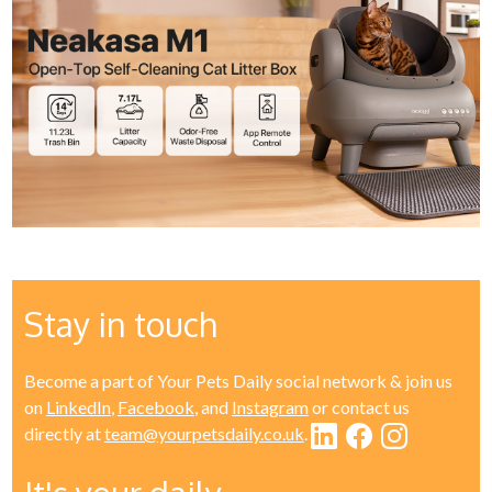
Stay in touch
Become a part of Your Pets Daily social network & join us
on
LinkedIn
,
Facebook
, and
Instagram
or contact us
directly at
team@yourpetsdaily.co.uk
.