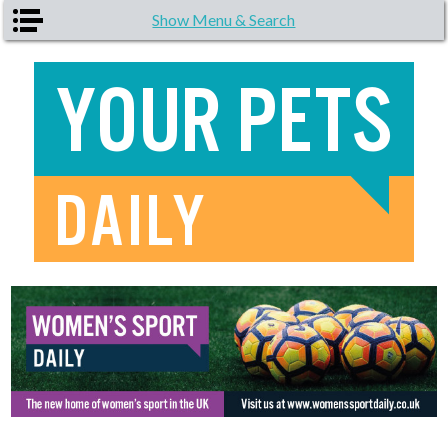
Skip to main content
Show Menu & Search