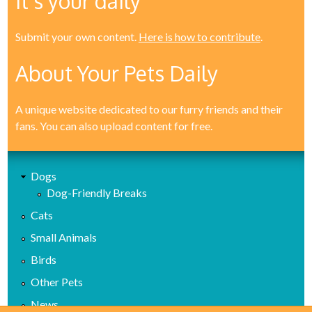
It's your daily
Submit your own content.
Here is how to contribute
.
About Your Pets Daily
A unique website dedicated to our furry friends and their
fans. You can also upload content for free.
Dogs
Dog-Friendly Breaks
Cats
Small Animals
Birds
Other Pets
News