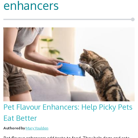
enhancers
Pet Flavour Enhancers: Help Picky Pets
Eat Better
Authored by
Mary Youlden
Pet flavour enhancers add taste to food. They help dogs and cats