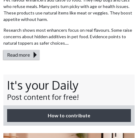
who refuse meals. Many pets turn picky with age or health issues.
These products use natural items like meat or veggies. They boost
appetite without harm.
Research shows most enhancers focus on real flavours. Some raise
concerns about hidden additives in pet food. Evidence points to
natural toppers as safer choices....
Read more
It's your Daily
Post content for free!
How to contribute