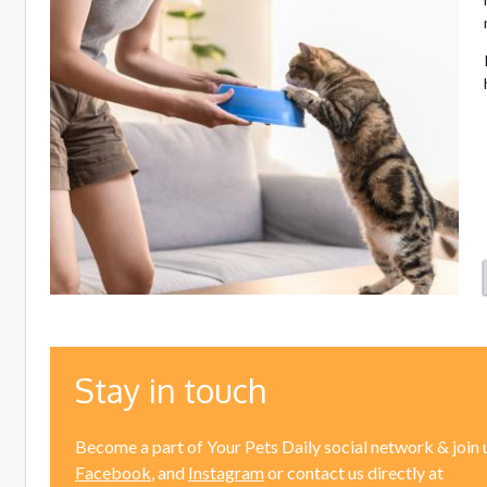
Stay in touch
Become a part of Your Pets Daily social network & join 
Facebook
, and
Instagram
or contact us directly at