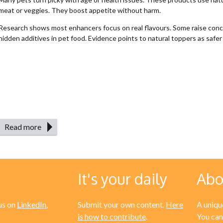
meat or veggies. They boost appetite without harm.
Research shows most enhancers focus on real flavours. Some raise con
hidden additives in pet food. Evidence points to natural toppers as safer 
Read more
It's your daily
Abo
us on
LinkedIn
,
Submit your own content.
Here
A unique
is how to contribute
.
You can