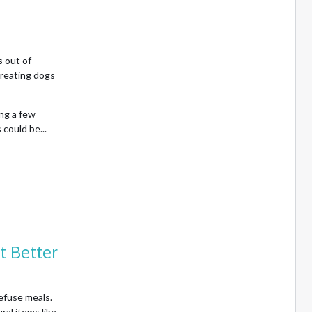
 out of
treating dogs
ing a few
could be...
t Better
efuse meals.
al items like