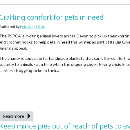
Crafting comfort for pets in need
Authored by
Pets Daily Editor
The RSPCA is inviting animal lovers across Devon to pick up their knitti
and crochet hooks to help pets in need this winter, as part of its Big Giv
Animals appeal.
The charity is appealing for handmade blankets that can offer comfort,
security to animals - at a time when the ongoing cost-of-living crisis is l
families struggling to keep their...
Read more
Keep mince pies out of reach of pets to a