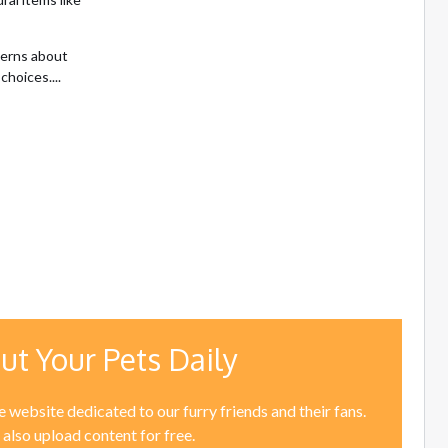
cerns about
choices....
ut Your Pets Daily
 website dedicated to our furry friends and their fans.
 also upload content for free.