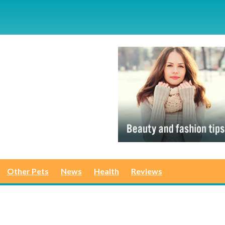
Other Pets
News
Health
Reviews