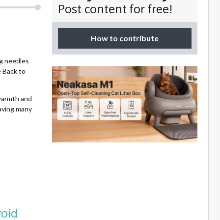
Post content for free!
How to contribute
ng needles
e Back to
 warmth and
eaving many
void