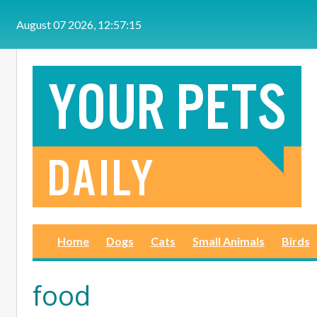
Skip to main content
August 07 2026, 12:57:15
Home
Dogs
Cats
Small Animals
Birds
food