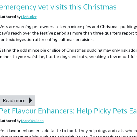
emergency vet visits this Christmas
Authored by
Liv Butler
Vets are warning pet owners to keep mince pies and Christmas puddings
paw’s reach over the festive period as more than three quarters report 
for toxic ingestion after eating sultanas or raisins.
Eating the odd mince pie or slice of Christmas pudding may only risk add
inches to your waistline, but for dogs and cats, sneaking a few mouthfuls 
Read more
Pet Flavour Enhancers: Help Picky Pets Ea
Authored by
Mary Youlden
Pet flavour enhancers add taste to food. They help dogs and cats who r
Many pets turn picky with age or health issues. These products use natur