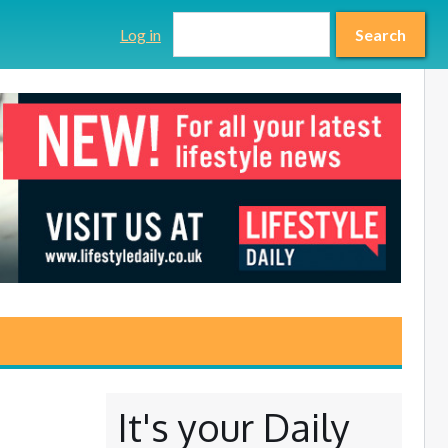
Search form
Search
Log in
Search
It's your Daily