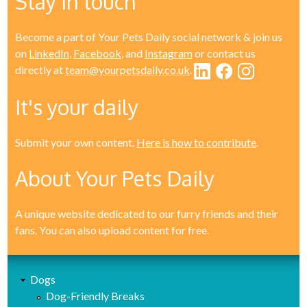
Stay in touch
Become a part of Your Pets Daily social network & join us
on
LinkedIn
,
Facebook
, and
Instagram
or contact us
directly at
team@yourpetsdaily.co.uk
.
It's your daily
Submit your own content.
Here is how to contribute
.
About Your Pets Daily
A unique website dedicated to our furry friends and their
fans. You can also upload content for free.
Dogs
Dog-Friendly Breaks