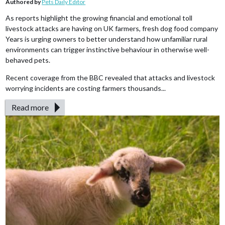
Authored by
Pets Daily Editor
As reports highlight the growing financial and emotional toll
livestock attacks are having on UK farmers, fresh dog food company
Years is urging owners to better understand how unfamiliar rural
environments can trigger instinctive behaviour in otherwise well-
behaved pets.
Recent coverage from the BBC revealed that attacks and livestock
worrying incidents are costing farmers thousands...
Read more