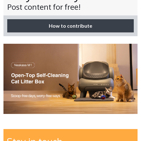
Post content for free!
How to contribute