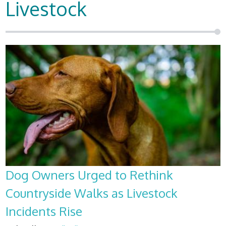
Livestock
Dog Owners Urged to Rethink
Countryside Walks as Livestock
Incidents Rise