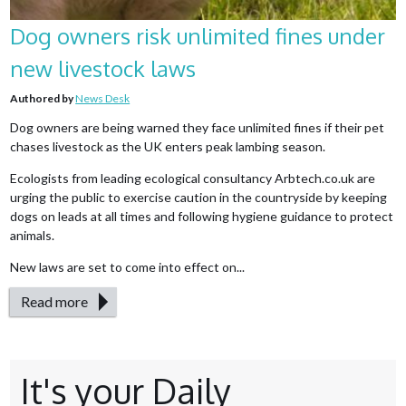
Dog owners risk unlimited fines under
new livestock laws
Authored by
News Desk
Dog owners are being warned they face unlimited fines if their pet
chases livestock as the UK enters peak lambing season.
Ecologists from leading ecological consultancy Arbtech.co.uk are
urging the public to exercise caution in the countryside by keeping
dogs on leads at all times and following hygiene guidance to protect
animals.
New laws are set to come into effect on...
Read more
It's your Daily