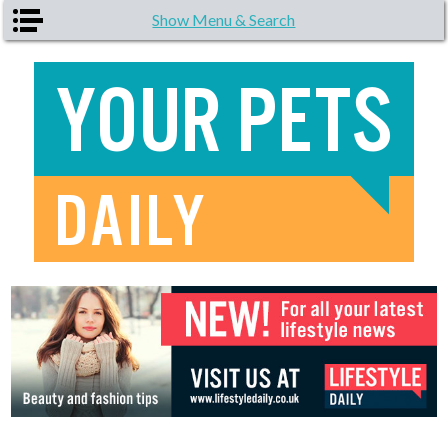
Skip to main content
Show Menu & Search