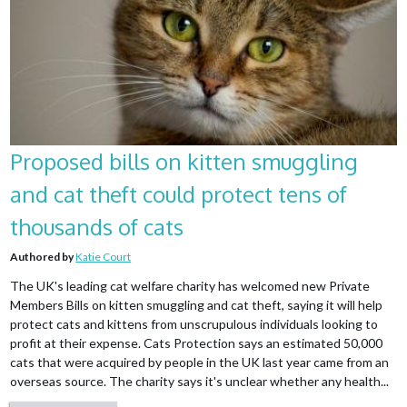
Proposed bills on kitten smuggling
and cat theft could protect tens of
thousands of cats
Authored by
Katie Court
The UK's leading cat welfare charity has welcomed new Private
Members Bills on kitten smuggling and cat theft, saying it will help
protect cats and kittens from unscrupulous individuals looking to
profit at their expense. Cats Protection says an estimated 50,000
cats that were acquired by people in the UK last year came from an
overseas source. The charity says it's unclear whether any health...