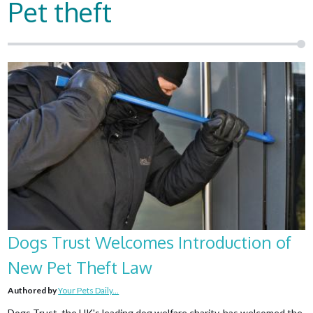
Pet theft
Dogs Trust Welcomes Introduction of
New Pet Theft Law
Authored by
Your Pets Daily...
Dogs Trust, the UK's leading dog welfare charity, has welcomed the