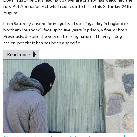
new Pet Abduction Act which comes into force this Saturday, 24th
August.
From Saturday, anyone found guilty of stealing a dog in England or
Northern Ireland will face up to five years in prison, a fine, or both.
Previously, despite the very distressing nature of having a dog
stolen, pet theft has not been a specific...
Read more