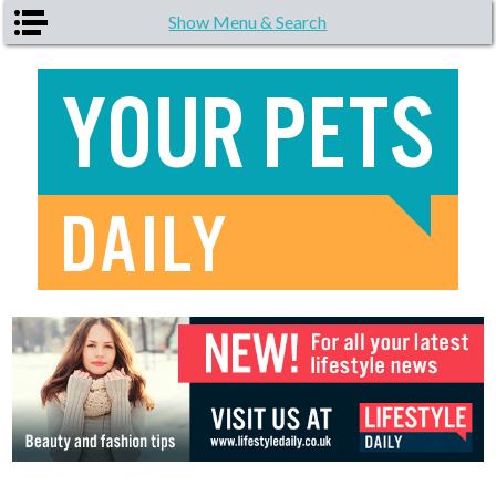
Skip to main content
Show Menu & Search