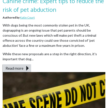
Canine crime: Expert tips to reduce the
risk of pet abduction
Authored by
Katie Court
With dogs being the most commonly stolen pet in the UK,
dognapping is an ongoing issue that pet parents should be
conscious of. But new laws which will make pet theft a criminal
offence across the country could see those convicted of 'pet
abduction' face a fine or a maximum five years in prison.
While these new proposals are a step in the right direction, it's
important that dog...
Read more