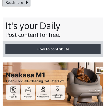
Read more
It's your Daily
Post content for free!
How to contribute