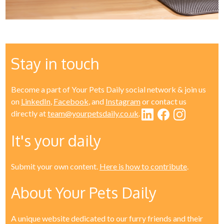
Stay in touch
Become a part of Your Pets Daily social network & join us
on
LinkedIn
,
Facebook
, and
Instagram
or contact us
directly at
team@yourpetsdaily.co.uk
.
It's your daily
Submit your own content.
Here is how to contribute
.
About Your Pets Daily
A unique website dedicated to our furry friends and their