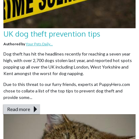
UK dog theft prevention tips
Authored by
Your Pets Daily...
Dog theft has hit the headlines recently for reaching a seven year
high, with over 2,700 dogs stolen last year, and reported hot spots
popping up all over the UK including London, West Yorkshire and
Kent amongst the worst for dog napping.
Due to this threat to our furry friends, experts at PuppyHero.com
chose to collate a list of the top tips to prevent dog theft and
provide some...
Read more