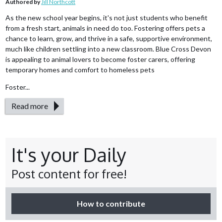
Authored by
Jill Northcott
As the new school year begins, it's not just students who benefit
from a fresh start, animals in need do too. Fostering offers pets a
chance to learn, grow, and thrive in a safe, supportive environment,
much like children settling into a new classroom. Blue Cross Devon
is appealing to animal lovers to become foster carers, offering
temporary homes and comfort to homeless pets
Foster...
Read more
It's your Daily
Post content for free!
How to contribute