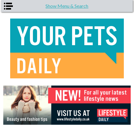
Skip to main content
Show Menu & Search