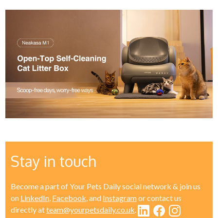
Stay in touch
Become a part of Your Pets Daily social network & join us
on
LinkedIn
,
Facebook
, and
Instagram
or contact us
directly at
team@yourpetsdaily.co.uk
.