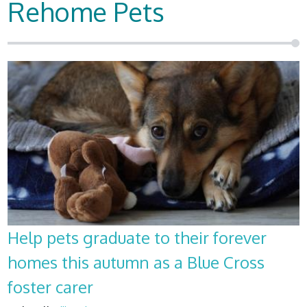
Rehome Pets
Help pets graduate to their forever
homes this autumn as a Blue Cross
foster carer