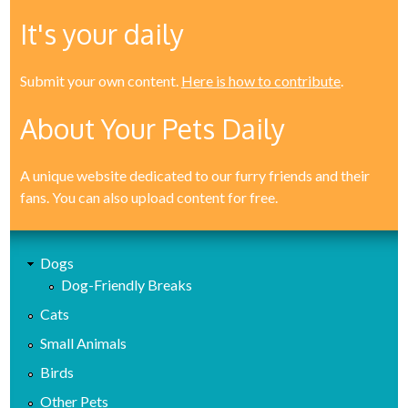
It's your daily
Submit your own content.
Here is how to contribute
.
About Your Pets Daily
A unique website dedicated to our furry friends and their
fans. You can also upload content for free.
Dogs
Dog-Friendly Breaks
Cats
Small Animals
Birds
Other Pets