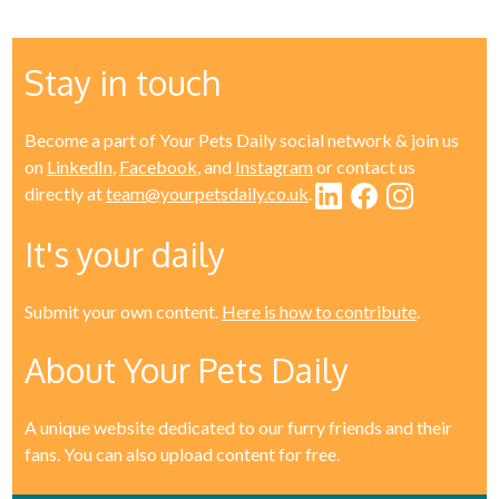
Stay in touch
Become a part of Your Pets Daily social network & join us
on
LinkedIn
,
Facebook
, and
Instagram
or contact us
directly at
team@yourpetsdaily.co.uk
.
It's your daily
Submit your own content.
Here is how to contribute
.
About Your Pets Daily
A unique website dedicated to our furry friends and their
fans. You can also upload content for free.