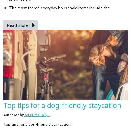
The most feared everyday household items include the
...
Read more
Top tips for a dog-friendly staycation
Authored by
Your Pets Daily...
Top tips for a dog-friendly staycation