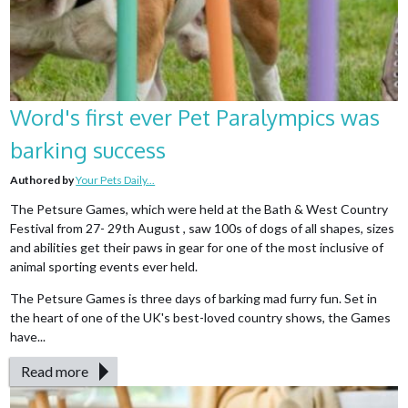
Word's first ever Pet Paralympics was
barking success
Authored by
Your Pets Daily...
The Petsure Games, which were held at the Bath & West Country
Festival from 27- 29th August , saw 100s of dogs of all shapes, sizes
and abilities get their paws in gear for one of the most inclusive of
animal sporting events ever held.
The Petsure Games is three days of barking mad furry fun. Set in
the heart of one of the UK's best-loved country shows, the Games
have...
Read more