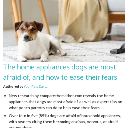
The home appliances dogs are most
afraid of, and how to ease their fears
Authored by
Your Pets Daily...
New research by comparethemarket.com reveals the home
appliances that dogs are most afraid of, as well as expert tips on
what pooch parents can do to help ease their fears
Over four in five (85%) dogs are afraid of household appliances,
with owners citing them becoming anxious, nervous, or afraid
around them