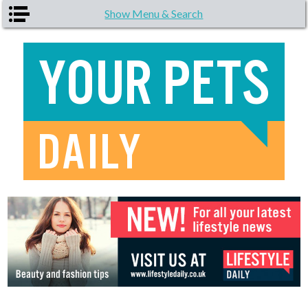
Skip to main content
Show Menu & Search