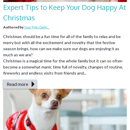
Expert Tips to Keep Your Dog Happy At
Christmas
Authored by
Your Pets Daily...
Christmas should be a fun time for all of the family to relax and be
merry but with all the excitement and novelty that the festive
season brings, how can we make sure our dogs are enjoying it as
much as we are?
Christmas is a magical time for the whole family but it can so often
become a somewhat manic time full of novelty, changes of routine,
fireworks and endless visits from friends and...
Read more