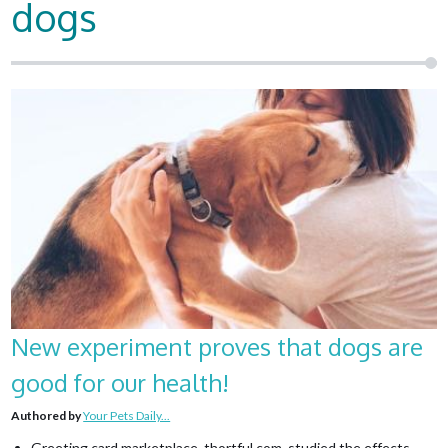
dogs
New experiment proves that dogs are
good for our health!
Authored by
Your Pets Daily...
Greeting card marketplace, thortful.com, studied the effects