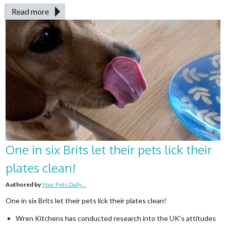
Read more
One in six Brits let their pets lick their
plates clean!
Authored by
Your Pets Daily...
One in six Brits let their pets lick their plates clean!
Wren Kitchens has conducted research into the UK's attitudes