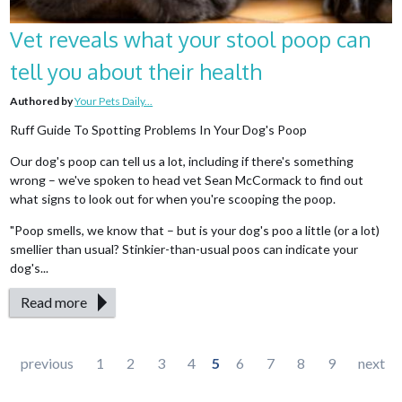
Vet reveals what your stool poop can
tell you about their health
Authored by
Your Pets Daily...
Ruff Guide To Spotting Problems In Your Dog's Poop
Our dog's poop can tell us a lot, including if there's something
wrong – we've spoken to head vet Sean McCormack to find out
what signs to look out for when you're scooping the poop.
"Poop smells, we know that – but is your dog's poo a little (or a lot)
smellier than usual? Stinkier-than-usual poos can indicate your
dog's...
Read more
Pages
previous
1
2
3
4
5
6
7
8
9
next