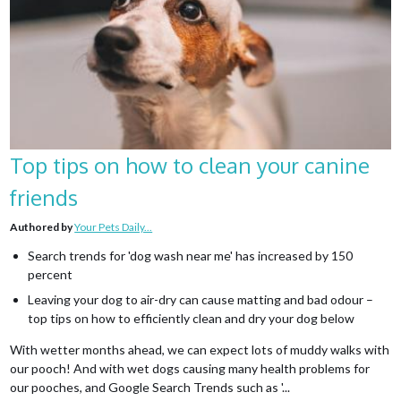
Top tips on how to clean your canine
friends
Authored by
Your Pets Daily...
Search trends for 'dog wash near me' has increased by 150
percent
Leaving your dog to air-dry can cause matting and bad odour –
top tips on how to efficiently clean and dry your dog below
With wetter months ahead, we can expect lots of muddy walks with
our pooch! And with wet dogs causing many health problems for
our pooches, and Google Search Trends such as '...