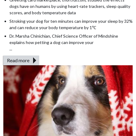
dogs have on humans by using heart-rate trackers, sleep quality
scores, and body temperature data
Stroking your dog for ten minutes can improve your sleep by 32%
and can reduce your body temperature by 1℃
Dr. Marsha Chinichian, Chief Science Officer of Mindshine
explains how petting a dog can improve your
...
Read more