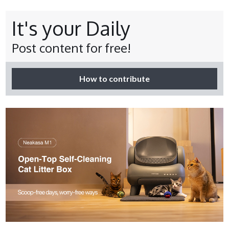
It's your Daily
Post content for free!
How to contribute