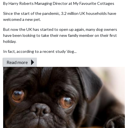
By Harry Roberts Managing Director at My Favourite Cottages
Since the start of the pandemic, 3.2 million UK households have
welcomed a new pet.
But now the UK has started to open up again, many dog owners
have been looking to take their new family member on their first
holiday.
In fact, according to a recent study 'dog...
Read more