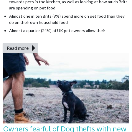
towards pets in the kitchen, as well as looking at how much Brits
are spending on pet food
Almost one in ten Brits (9%) spend more on pet food than they
do on their own household food
Almost a quarter (24%) of UK pet owners allow their
...
Read more
Owners fearful of Dog thefts with new