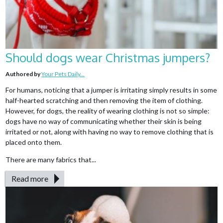
Should dogs wear Christmas jumpers?
Authored by
Your Pets Daily...
For humans, noticing that a jumper is irritating simply results in some
half-hearted scratching and then removing the item of clothing.
However, for dogs, the reality of wearing clothing is not so simple:
dogs have no way of communicating whether their skin is being
irritated or not, along with having no way to remove clothing that is
placed onto them.
There are many fabrics that...
Read more