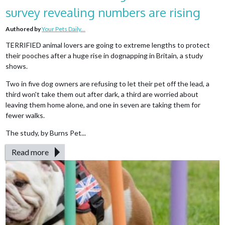
survey revealing numbers are rising
Authored by
Your Pets Daily...
TERRIFIED animal lovers are going to extreme lengths to protect
their pooches after a huge rise in dognapping in Britain, a study
shows.
Two in five dog owners are refusing to let their pet off the lead, a
third won't take them out after dark, a third are worried about
leaving them home alone, and one in seven are taking them for
fewer walks.
The study, by Burns Pet...
Read more