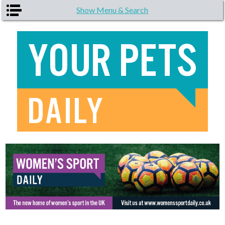
Skip to main content
Show Menu & Search