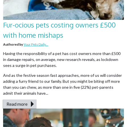
Fur-ocious pets costing owners £500
with home mishaps
Authored by
Your Pets Daily...
Having the responsibility of a pet has cost owners more than £500
in damage repairs, on average, new research reveals, as lockdown
sees a surge in pet purchases.
And as the festive season fast approaches, more of us will consider
adding a furry friend to our family. But you might be biting off more
than you can chew, as more than one in five (22%) pet-parents
admit their animals have...
Read more