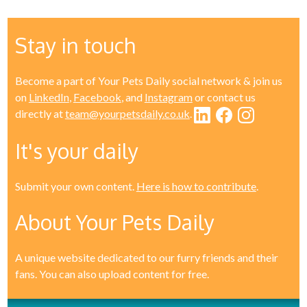
Stay in touch
Become a part of Your Pets Daily social network & join us
on
LinkedIn
,
Facebook
, and
Instagram
or contact us
directly at
team@yourpetsdaily.co.uk
.
It's your daily
Submit your own content.
Here is how to contribute
.
About Your Pets Daily
A unique website dedicated to our furry friends and their
fans. You can also upload content for free.