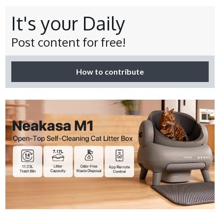
It's your Daily
Post content for free!
How to contribute