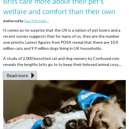
Brits care more about their pet's
welfare and comfort than their own
Authored by
Your Pets Daily...
It comes as no surprise that the UK is a nation of pet lovers and a
recent survey suggests that for many of us, they are the number
one priority. Latest figures from PDSA reveal that there are 10.9
million cats and 9.9 million dogs living in UK households.
A study of 2,000 besotted cat and dog owners by Confused.com
reveals the lengths brits go to to keep their beloved animal cosy....
Read more