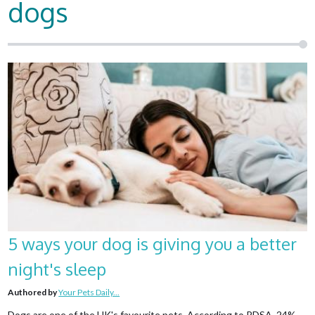
dogs
5 ways your dog is giving you a better
night's sleep
Authored by
Your Pets Daily...
Dogs are one of the UK's favourite pets. According to PDSA, 24%