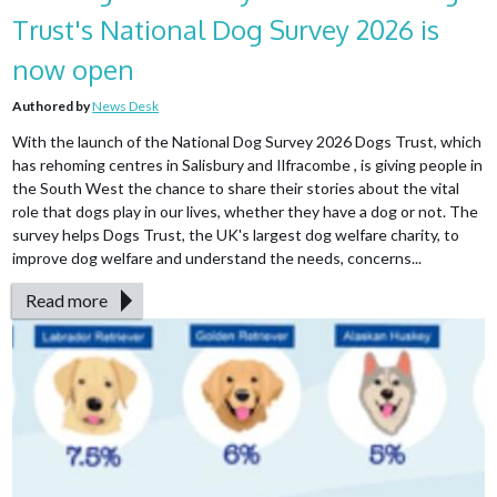
Trust's National Dog Survey 2026 is
now open
Authored by
News Desk
With the launch of the National Dog Survey 2026 Dogs Trust, which
has rehoming centres in Salisbury and Ilfracombe , is giving people in
the South West the chance to share their stories about the vital
role that dogs play in our lives, whether they have a dog or not. The
survey helps Dogs Trust, the UK's largest dog welfare charity, to
improve dog welfare and understand the needs, concerns...
Read more