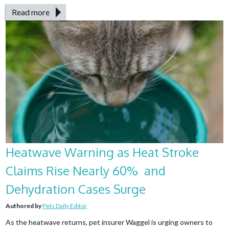
Read more
Heatwave Warning as Heat Stroke
Claims Rise Nearly 60% and
Dehydration Cases Surge
Authored by
Pets Daily Editor
As the heatwave returns, pet insurer Waggel is urging owners to