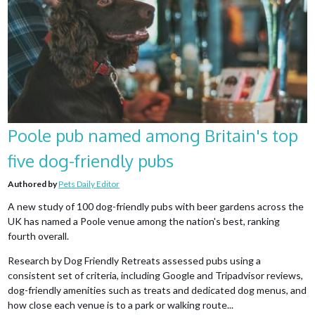
Poole pub named among Britain's top
five dog-friendly pubs
Authored by
Pets Daily Editor
A new study of 100 dog-friendly pubs with beer gardens across the
UK has named a Poole venue among the nation's best, ranking
fourth overall.
Research by Dog Friendly Retreats assessed pubs using a
consistent set of criteria, including Google and Tripadvisor reviews,
dog-friendly amenities such as treats and dedicated dog menus, and
how close each venue is to a park or walking route...