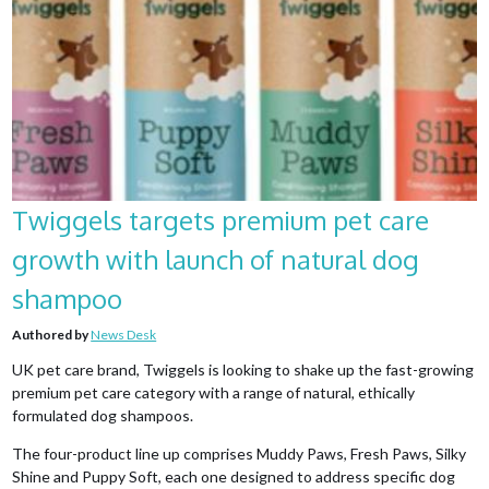
Twiggels targets premium pet care
growth with launch of natural dog
shampoo
Authored by
News Desk
UK pet care brand, Twiggels is looking to shake up the fast-growing
premium pet care category with a range of natural, ethically
formulated dog shampoos.
The four-product line up comprises Muddy Paws, Fresh Paws, Silky
Shine and Puppy Soft, each one designed to address specific dog