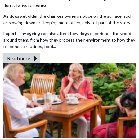
don’t always recognise
As dogs get older, the changes owners notice on the surface, such
as slowing down or sleeping more often, only tell part of the story.
Experts say ageing can also affect how dogs experience the world
around them, from how they process their environment to how they
respond to routines, food...
Read more