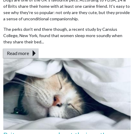
of Brits share their home with at least one canine friend. It's easy to
see why they're so popular: not only are they cute, but they provide
a sense of unconditional companionship.
The perks don't end there though, a recent study by Cansius
College, New York, found that women sleep more soundly when
they share their bed...
Read more