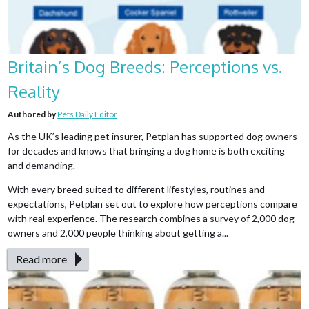
Britain’s Dog Breeds: Perceptions vs.
Reality
Authored by
Pets Daily Editor
As the UK’s leading pet insurer, Petplan has supported dog owners
for decades and knows that bringing a dog home is both exciting
and demanding.
With every breed suited to different lifestyles, routines and
expectations, Petplan set out to explore how perceptions compare
with real experience. The research combines a survey of 2,000 dog
owners and 2,000 people thinking about getting a...
Read more