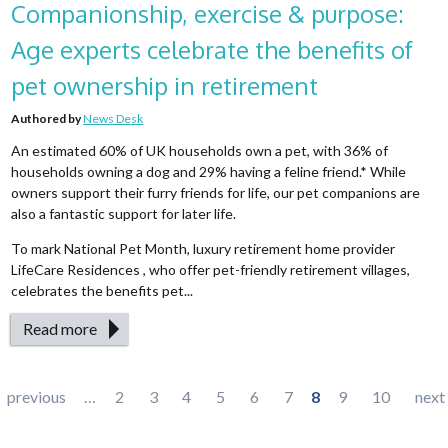
Companionship, exercise & purpose:
Age experts celebrate the benefits of
pet ownership in retirement
Authored by
News Desk
An estimated 60% of UK households own a pet, with 36% of
households owning a dog and 29% having a feline friend.* While
owners support their furry friends for life, our pet companions are
also a fantastic support for later life.
To mark National Pet Month, luxury retirement home provider
LifeCare Residences , who offer pet-friendly retirement villages,
celebrates the benefits pet...
Read more
Pages
previous
…
2
3
4
5
6
7
8
9
10
next