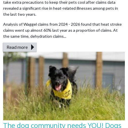
take extra precautions to keep their pets cool after claims data
revealed a significant rise in heat-related illnesses among pets in
the last two years.
Analysis of Waggel claims from 2024 - 2026 found that heat stroke
claims went up almost 60% last year as a proportion of claims. At
the same time, dehydration claims...
Read more
The dog community needs YOU! Dogs