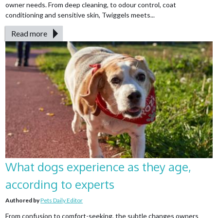
owner needs. From deep cleaning, to odour control, coat
conditioning and sensitive skin, Twiggels meets...
Read more
What dogs experience as they age,
according to experts
Authored by
Pets Daily Editor
From confusion to comfort-seeking, the subtle changes owners